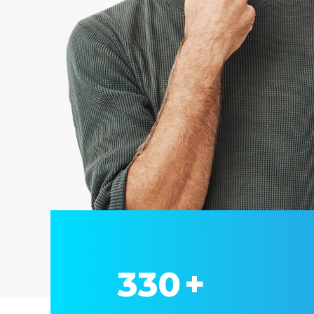
330
+