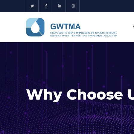
Why Choose 