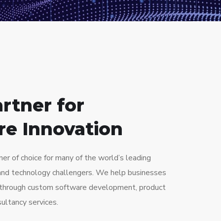
S
rtner for
re Innovation
ner of choice for many of the world’s leading
and technology challengers. We help businesses
e through custom software development, product
ultancy services.