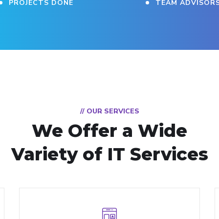
PROJECTS DONE
TEAM ADVISOR
// OUR SERVICES
We Offer a Wide
Variety of IT Services