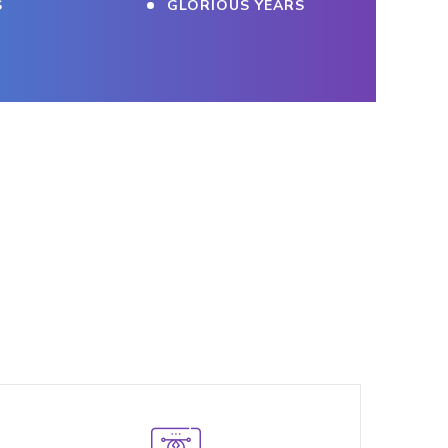
S
GLORIOUS YEARS