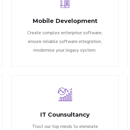
Mobile Development
Create complex enterprise software,
ensure reliable software integration,
modernise your legacy system.
IT Counsultancy
Trust our top minds to eliminate