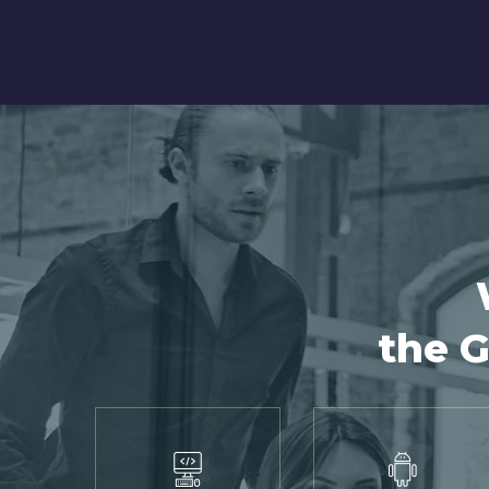
the G