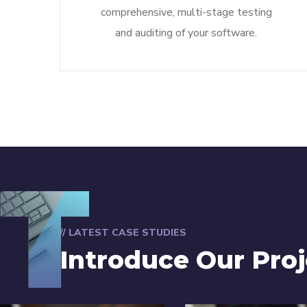
comprehensive, multi-stage testing
and auditing of your software.
// LATEST CASE STUDIES
Introduce Our Proj