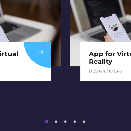
irtual
S
App for Virt
Reality
DESIGN
/
IDEAS
1
2
3
4
5