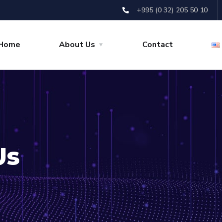
+995 (0 32) 205 50 10
Home
About Us
Contact
Us