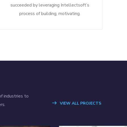
succeeded by leveraging Intellectsoft’s
process of building, motivating.
f industries to
VIEW ALL PROJECTS
rs.