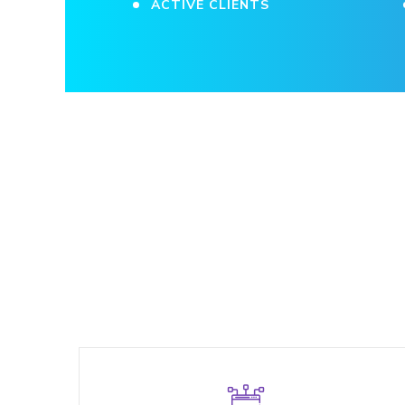
ACTIVE CLIENTS