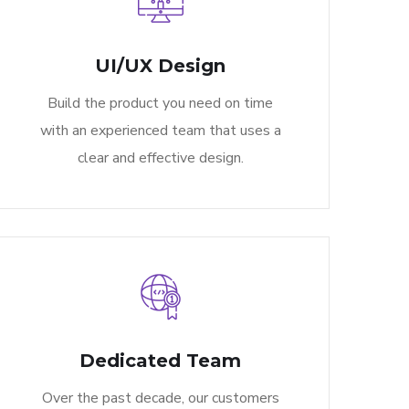
UI/UX Design
Build the product you need on time
with an experienced team that uses a
clear and effective design.
Dedicated Team
Over the past decade, our customers