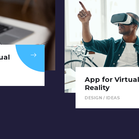
ual
App for Virtua
Reality
DESIGN
/
IDEAS