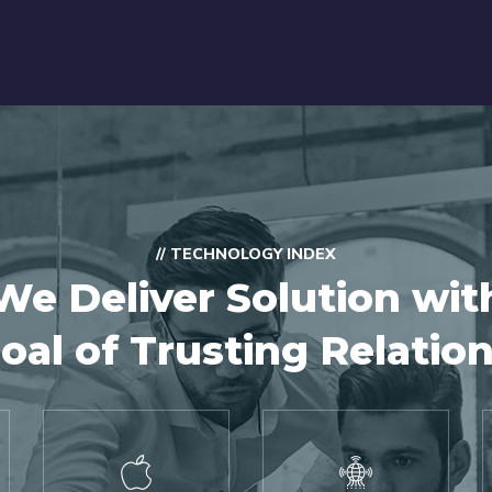
// TECHNOLOGY INDEX
We Deliver Solution wit
oal of Trusting Relatio