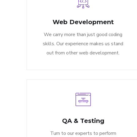
Web Development
We carry more than just good coding
skills. Our experience makes us stand
out from other web development.
QA & Testing
Turn to our experts to perform