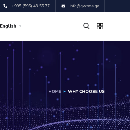
+995 (595) 43 55 77
info@gwtma.ge
English
HOME
WHY CHOOSE US