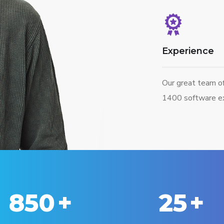
Experience
Our great team o
1400 software ex
850
+
25
+