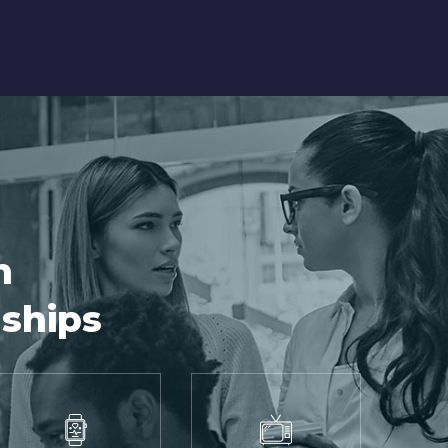
h
nships