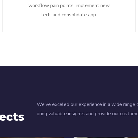
workflow pain points, implement new
tech, and consolidate app.
We’ve exceled our experience in a wide range o
ects
bring valuable insights and provide our custome