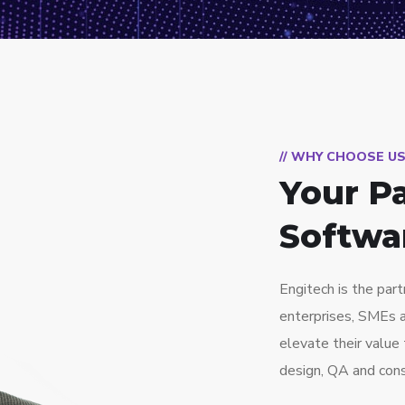
// WHY CHOOSE U
Your Pa
Softwa
Engitech is the part
enterprises, SMEs 
elevate their valu
design, QA and cons