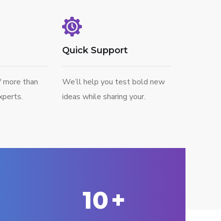
Quick Support
f more than
We’ll help you test bold new
perts.
ideas while sharing your.
10
+