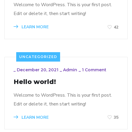
Welcome to WordPress. This is your first post.
Edit or delete it, then start writing!
LEARN MORE
42
UNCATEGORIZED
_
December 20, 2021
_
Admin
_
1 Comment
Hello world!
Welcome to WordPress. This is your first post.
Edit or delete it, then start writing!
LEARN MORE
35