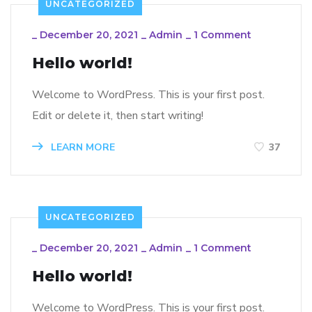
UNCATEGORIZED
_
December 20, 2021
_
Admin
_
1 Comment
Hello world!
Welcome to WordPress. This is your first post.
Edit or delete it, then start writing!
LEARN MORE
37
UNCATEGORIZED
_
December 20, 2021
_
Admin
_
1 Comment
Hello world!
Welcome to WordPress. This is your first post.