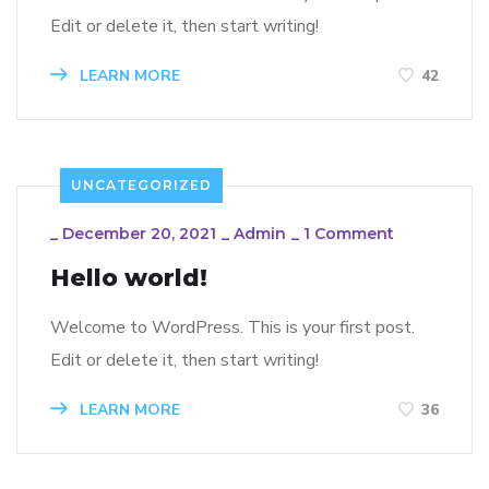
Edit or delete it, then start writing!
LEARN MORE
42
UNCATEGORIZED
_
December 20, 2021
_
Admin
_
1 Comment
Hello world!
Welcome to WordPress. This is your first post.
Edit or delete it, then start writing!
LEARN MORE
36