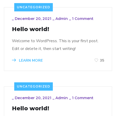
UNCATEGORIZED
_
December 20, 2021
_
Admin
_
1 Comment
Hello world!
Welcome to WordPress. This is your first post.
Edit or delete it, then start writing!
LEARN MORE
35
UNCATEGORIZED
_
December 20, 2021
_
Admin
_
1 Comment
Hello world!