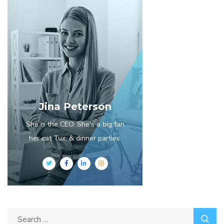
Jina Peterson
She is the CEO. She's a big fan
her cat Tux, & dinner parties.