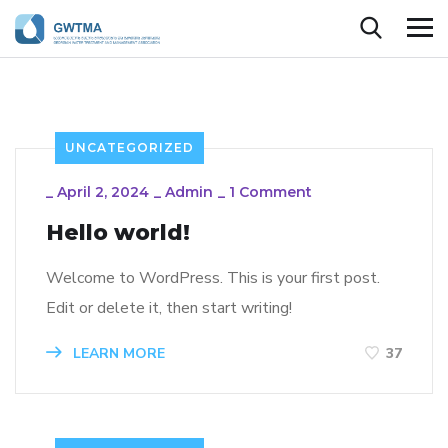
UNCATEGORIZED
_
April 2, 2024
_
Admin
_
1 Comment
Hello world!
Welcome to WordPress. This is your first post.
Edit or delete it, then start writing!
LEARN MORE
37