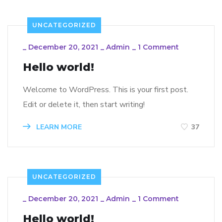
UNCATEGORIZED
_
December 20, 2021
_
Admin
_
1 Comment
Hello world!
Welcome to WordPress. This is your first post.
Edit or delete it, then start writing!
LEARN MORE
37
UNCATEGORIZED
_
December 20, 2021
_
Admin
_
1 Comment
Hello world!