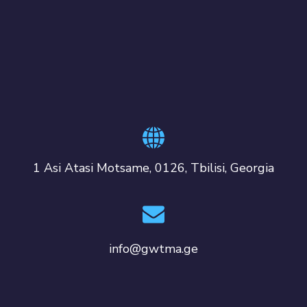
1 Asi Atasi Motsame, 0126, Tbilisi, Georgia
info@gwtma.ge