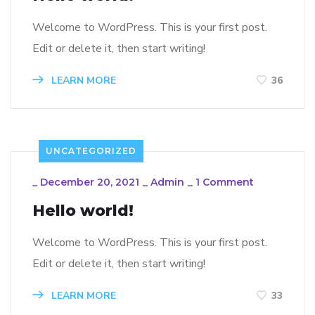
Welcome to WordPress. This is your first post.
Edit or delete it, then start writing!
LEARN MORE
36
UNCATEGORIZED
_
December 20, 2021
_
Admin
_
1 Comment
Hello world!
Welcome to WordPress. This is your first post.
Edit or delete it, then start writing!
LEARN MORE
33