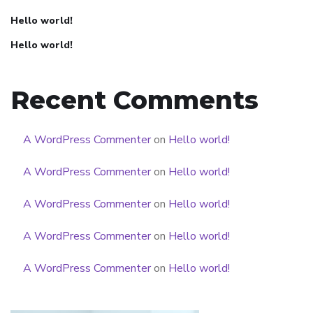
Hello world!
Hello world!
Recent Comments
A WordPress Commenter
on
Hello world!
A WordPress Commenter
on
Hello world!
A WordPress Commenter
on
Hello world!
A WordPress Commenter
on
Hello world!
A WordPress Commenter
on
Hello world!