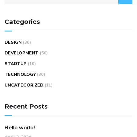
Categories
DESIGN
(30)
DEVELOPMENT
(50)
STARTUP
(10)
TECHNOLOGY
(30)
UNCATEGORIZED
(11)
Recent Posts
Hello world!