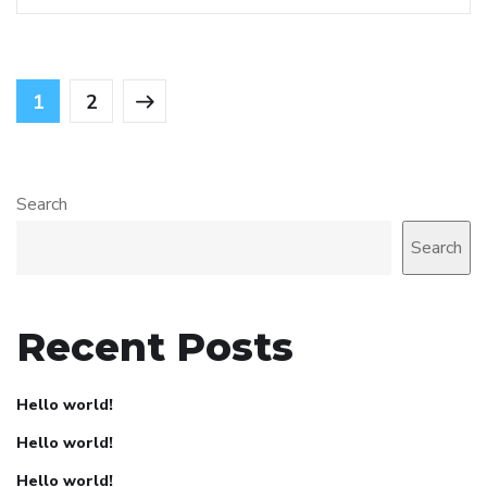
1
2
Search
Search
Recent Posts
Hello world!
Hello world!
Hello world!