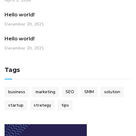
April 2, 2024
Hello world!
December 20, 2021
Hello world!
December 20, 2021
Tags
business
marketing
SEO
SMM
solution
startup
strategy
tips