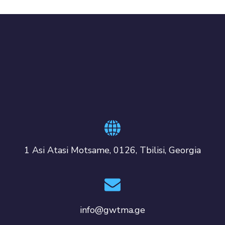
1 Asi Atasi Motsame, 0126, Tbilisi, Georgia
info@gwtma.ge