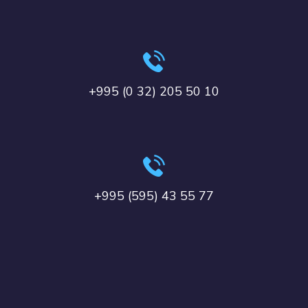
+995 (0 32) 205 50 10
+995 (595) 43 55 77