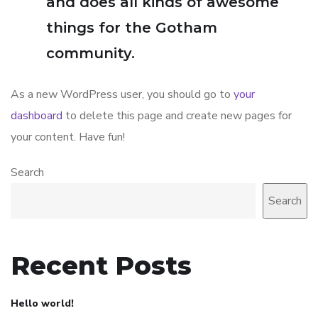
and does all kinds of awesome
things for the Gotham
community.
As a new WordPress user, you should go to
your
dashboard
to delete this page and create new pages for
your content. Have fun!
Search
Search
Recent Posts
Hello world!