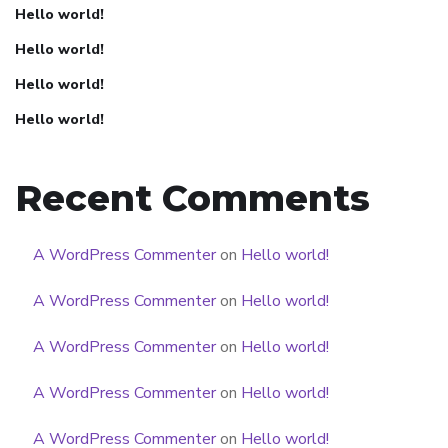
Hello world!
Hello world!
Hello world!
Hello world!
Recent Comments
A WordPress Commenter
on
Hello world!
A WordPress Commenter
on
Hello world!
A WordPress Commenter
on
Hello world!
A WordPress Commenter
on
Hello world!
A WordPress Commenter
on
Hello world!