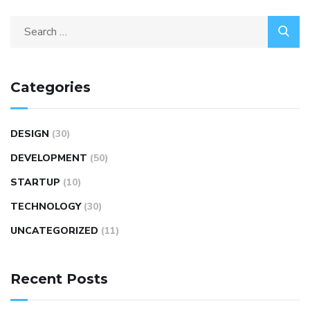
Categories
DESIGN
(30)
DEVELOPMENT
(50)
STARTUP
(10)
TECHNOLOGY
(30)
UNCATEGORIZED
(11)
Recent Posts