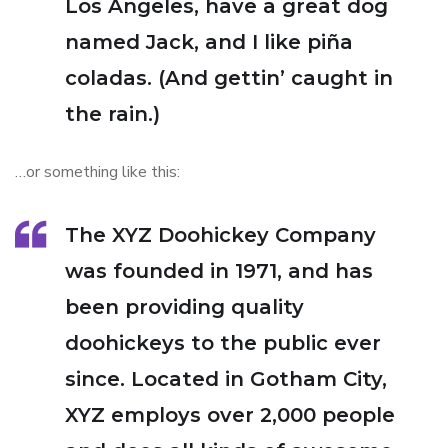
Los Angeles, have a great dog
named Jack, and I like piña
coladas. (And gettin’ caught in
the rain.)
…or something like this:
The XYZ Doohickey Company
was founded in 1971, and has
been providing quality
doohickeys to the public ever
since. Located in Gotham City,
XYZ employs over 2,000 people