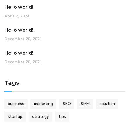
Hello world!
April 2, 2024
Hello world!
December 20, 2021
Hello world!
December 20, 2021
Tags
business
marketing
SEO
SMM
solution
startup
strategy
tips