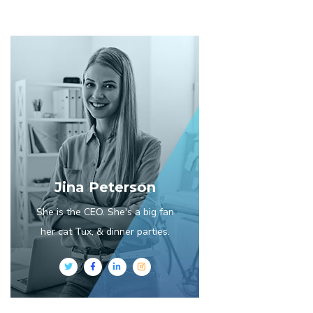
Jina Peterson
She is the CEO. She's a big fan
her cat Tux, & dinner parties.