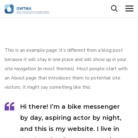
This is an example page. It’s different from a blog post
because it will stay in one place and will show up in your
site navigation (in most themes). Most people start with
an About page that introduces them to potential site
visitors. It might say something like this:
Hi there! I’m a bike messenger
by day, aspiring actor by night,
and this is my website. I live in