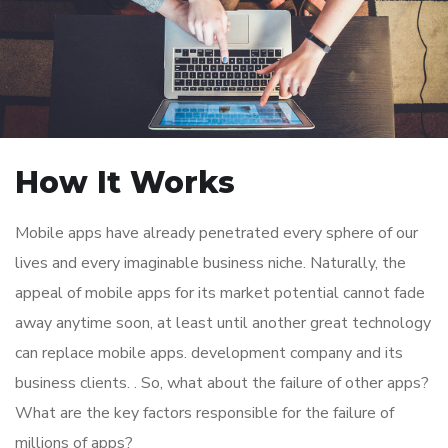
How It Works
Mobile apps have already penetrated every sphere of our
lives and every imaginable business niche. Naturally, the
appeal of mobile apps for its market potential cannot fade
away anytime soon, at least until another great technology
can replace mobile apps. development company and its
business clients. . So, what about the failure of other apps?
What are the key factors responsible for the failure of
millions of apps?