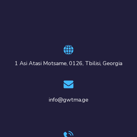
1 Asi Atasi Motsame, 0126, Tbilisi, Georgia
info@gwtma.ge