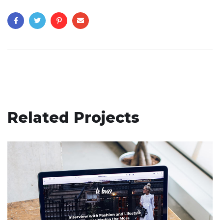
Related Projects