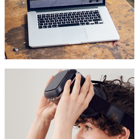
Analysis of Security
IDEAS
/
TECHNOLOGY