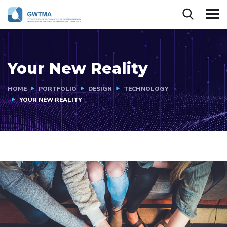
Your New Reality
HOME
PORTFOLIO
DESIGN
TECHNOLOGY
YOUR NEW REALITY