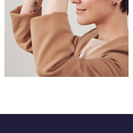
Immersive Experience
TECHNOLOGY