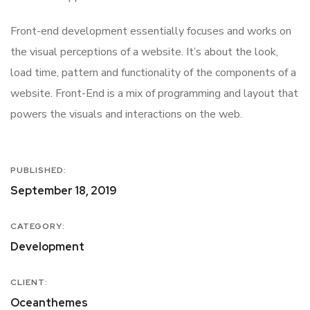
Front-end development essentially focuses and works on
the visual perceptions of a website. It’s about the look,
load time, pattern and functionality of the components of a
website. Front-End is a mix of programming and layout that
powers the visuals and interactions on the web.
PUBLISHED:
September 18, 2019
CATEGORY:
Development
CLIENT:
Oceanthemes