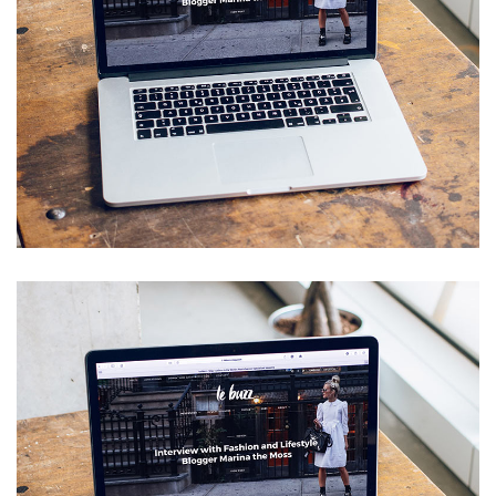
Analysis of Security
IDEAS
/
TECHNOLOGY