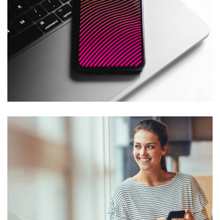
Social Media App
DESIGN
/
TECHNOLOGY
Social Media App
DESIGN
/
TECHNOLOGY