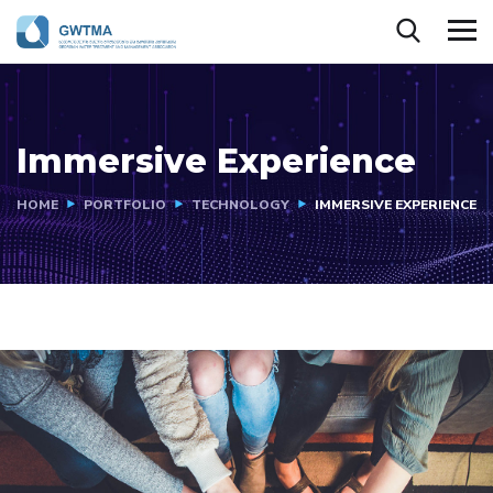
Immersive Experience
HOME
PORTFOLIO
TECHNOLOGY
IMMERSIVE EXPERIENCE