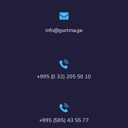
info@gwtma.ge
+995 (0 32) 205 50 10
+995 (595) 43 55 77