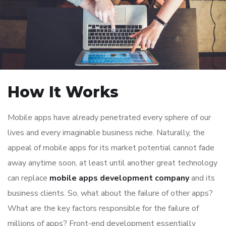
How It Works
Mobile apps have already penetrated every sphere of our
lives and every imaginable business niche. Naturally, the
appeal of mobile apps for its market potential cannot fade
away anytime soon, at least until another great technology
can replace
mobile apps development company
and its
business clients. So, what about the failure of other apps?
What are the key factors responsible for the failure of
millions of apps? Front-end development essentially