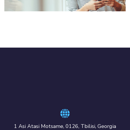
1 Asi Atasi Motsame, 0126, Tbilisi, Georgia