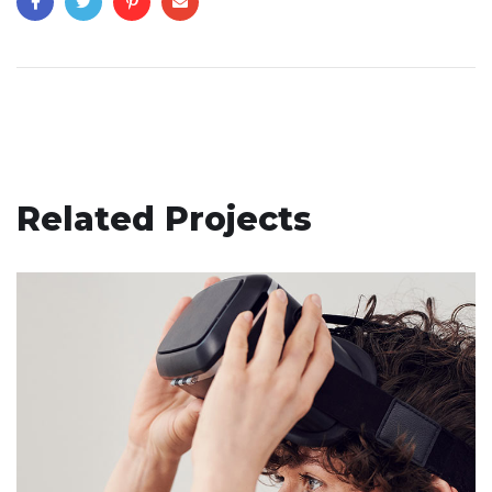
Related Projects