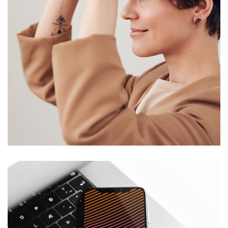
Your New Reality
DESIGN
/
TECHNOLOGY