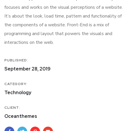
focuses and works on the visual perceptions of a website.
It’s about the look, load time, pattern and functionality of
the components of a website. Front-End is a mix of
programming and layout that powers the visuals and
interactions on the web.
PUBLISHED:
September 28, 2019
CATEGORY:
Technology
CLIENT:
Oceanthemes