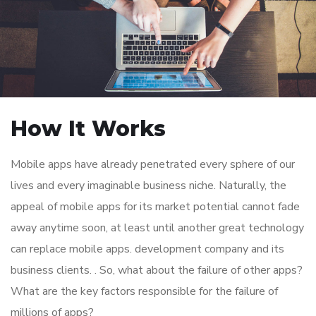
How It Works
Mobile apps have already penetrated every sphere of our
lives and every imaginable business niche. Naturally, the
appeal of mobile apps for its market potential cannot fade
away anytime soon, at least until another great technology
can replace mobile apps. development company and its
business clients. . So, what about the failure of other apps?
What are the key factors responsible for the failure of
millions of apps?