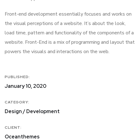
Front-end development essentially focuses and works on
the visual perceptions of a website. It’s about the look,
load time, pattern and functionality of the components of a
website. Front-End is a mix of programming and layout that
powers the visuals and interactions on the web.
PUBLISHED:
January 10, 2020
CATEGORY:
Design / Development
CLIENT:
Oceanthemes