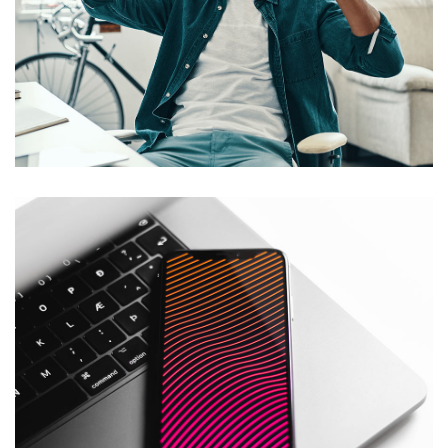
App for Virtual Reality
DESIGN
/
IDEAS