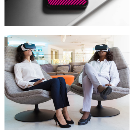
Social Media App
DESIGN
/
TECHNOLOGY
App for Health
DEVELOPMENT