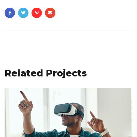
Related Projects