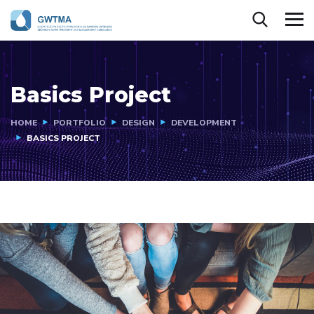
Basics Project
HOME
PORTFOLIO
DESIGN
DEVELOPMENT
BASICS PROJECT