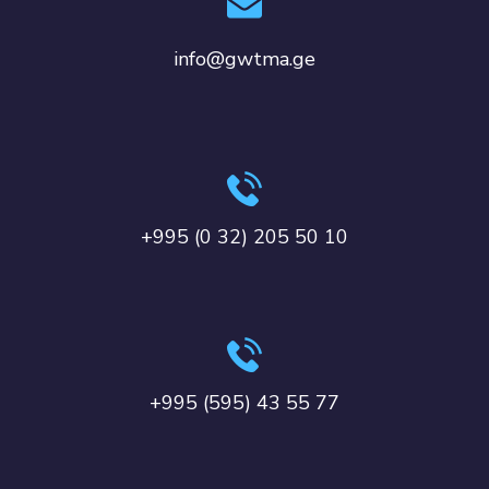
info@gwtma.ge
+995 (0 32) 205 50 10
+995 (595) 43 55 77