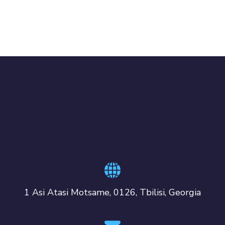
1 Asi Atasi Motsame, 0126, Tbilisi, Georgia