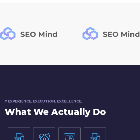
// EXPERIENCE. EXECUTION. EXCELLENCE.
What We Actually Do