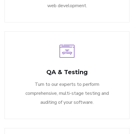
web development.
QA & Testing
Turn to our experts to perform
comprehensive, multi-stage testing and
auditing of your software.