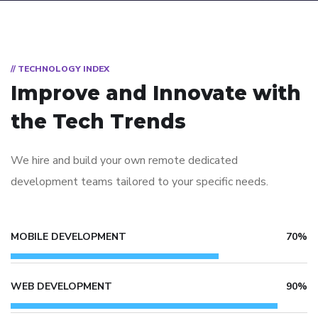
// TECHNOLOGY INDEX
Improve and Innovate with
the Tech Trends
We hire and build your own remote dedicated
development teams tailored to your specific needs.
MOBILE DEVELOPMENT
70%
WEB DEVELOPMENT
90%