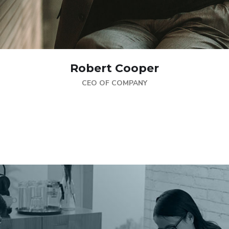
Robert Cooper
CEO OF COMPANY