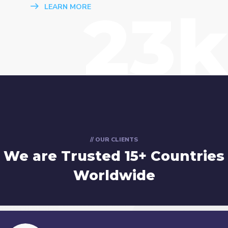
23k
LEARN MORE
// OUR CLIENTS
We are Trusted
15+ Countries
Worldwide