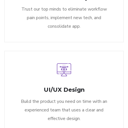
Trust our top minds to eliminate workflow
pain points, implement new tech, and
consolidate app.
UI/UX Design
Build the product you need on time with an
experienced team that uses a clear and
effective design.