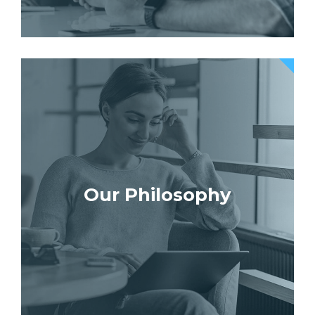
Our Philosophy