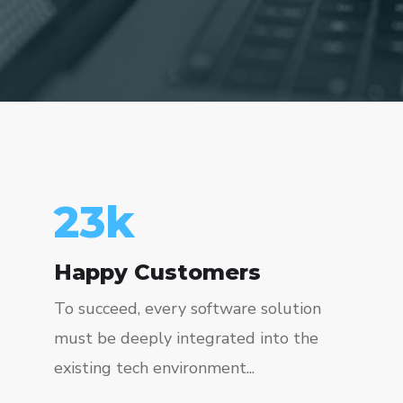
23
k
Happy Customers
To succeed, every software solution
must be deeply integrated into the
existing tech environment...