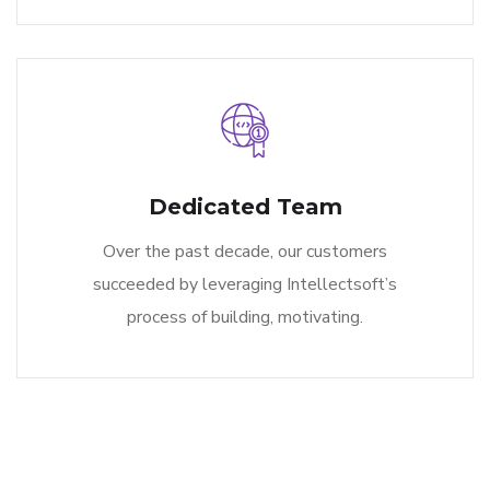
Dedicated Team
Over the past decade, our customers
succeeded by leveraging Intellectsoft’s
process of building, motivating.