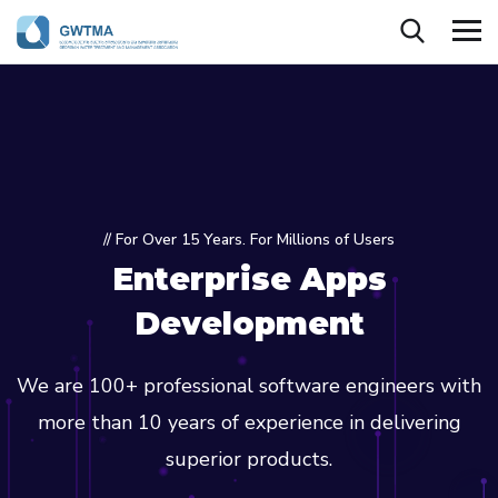
// For Over 15 Years. For Millions of Users
Enterprise Apps
Development
We are 100+ professional software engineers with
more than 10 years of experience in delivering
superior products.