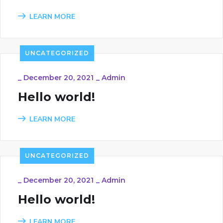
LEARN MORE
UNCATEGORIZED
_
December 20, 2021
_
Admin
Hello world!
LEARN MORE
UNCATEGORIZED
_
December 20, 2021
_
Admin
Hello world!
LEARN MORE