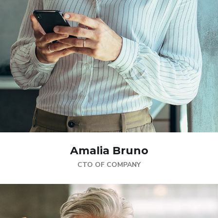
Amalia Bruno
CTO OF COMPANY