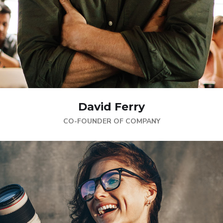
David Ferry
CO-FOUNDER OF COMPANY