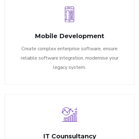
Mobile Development
Create complex enterprise software, ensure
reliable software integration, modernise your
legacy system.
IT Counsultancy