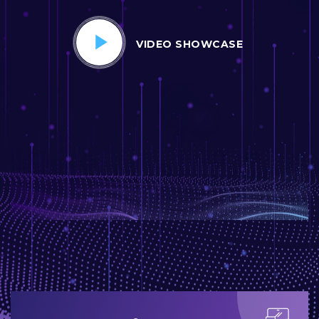
VIDEO SHOWCASE