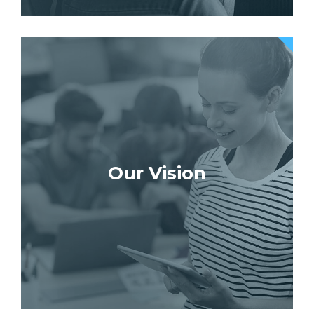
Our Vision