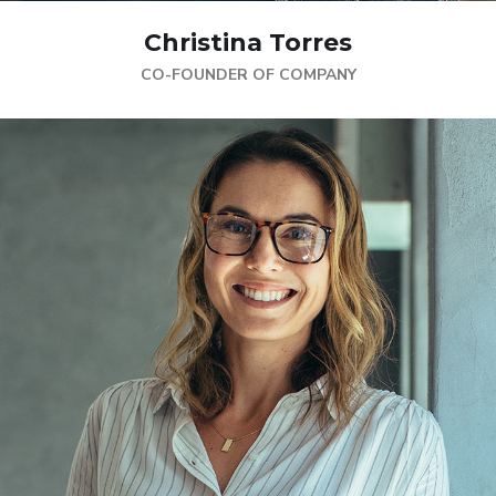
Christina Torres
CO-FOUNDER OF COMPANY