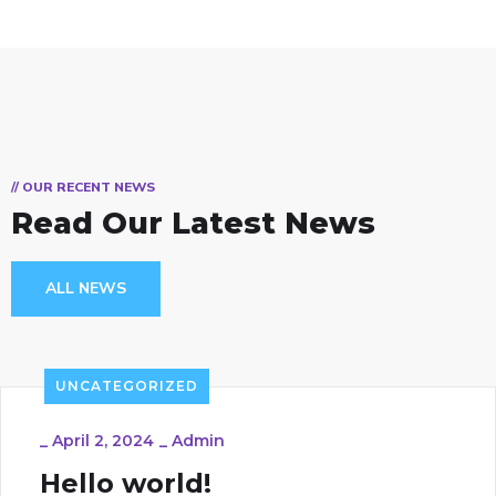
// OUR RECENT NEWS
Read Our Latest News
ALL NEWS
UNCATEGORIZED
_
April 2, 2024
_
Admin
Hello world!