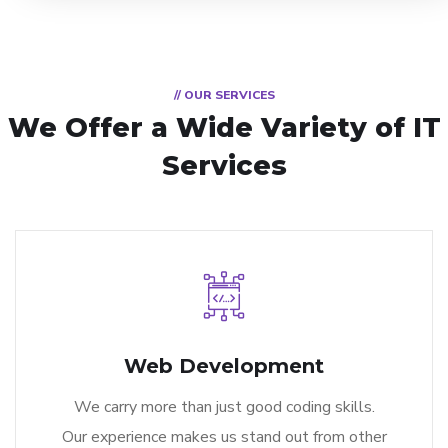
// OUR SERVICES
We Offer a Wide
Variety of IT
Services
Web Development
We carry more than just good coding skills.
Our experience makes us stand out from other