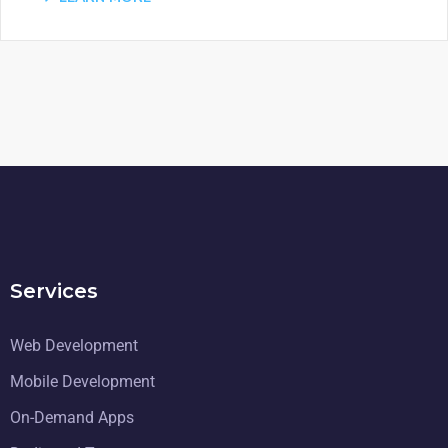
Services
Web Development
Mobile Development
On-Demand Apps