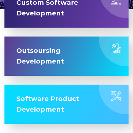
Custom Software
Development
Outsoursing
Development
Software Product
Development