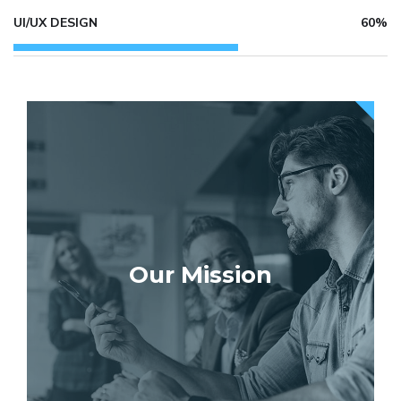
UI/UX DESIGN
60%
Our Mission