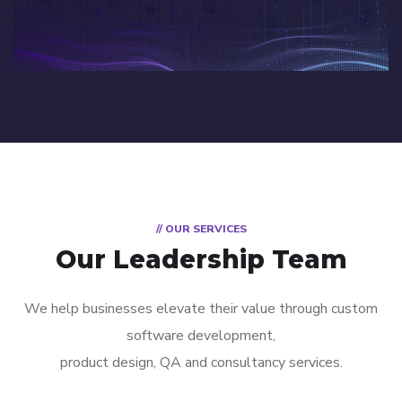
// OUR SERVICES
Our Leadership Team
We help businesses elevate their value through custom
software development,
product design, QA and consultancy services.