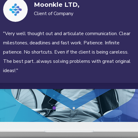
Moonkle LTD,
Client of Company
"Very well thought out and articulate communication. Clear
milestones, deadlines and fast work. Patience. Infinite
patience. No shortcuts. Even if the client is being careless.
The best part...always solving problems with great original
ideas!."
1
2
3
4