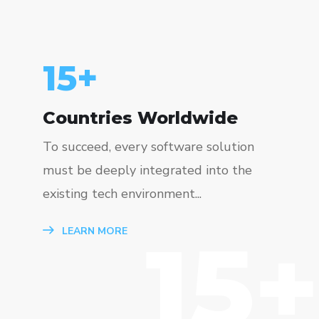
15
+
Countries Worldwide
To succeed, every software solution
must be deeply integrated into the
existing tech environment...
15+
LEARN MORE