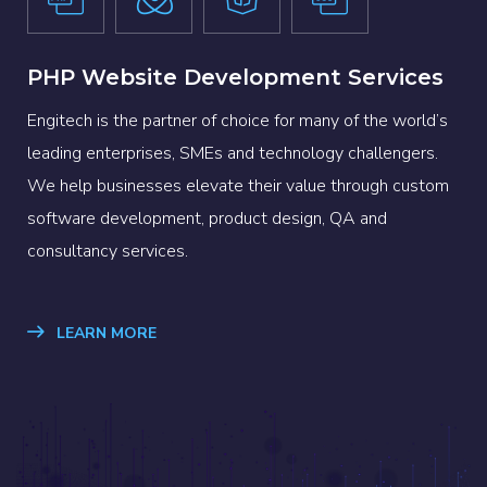
PHP Website Development Services
Engitech is the partner of choice for many of the world’s
leading enterprises, SMEs and technology challengers.
We help businesses elevate their value through custom
software development, product design, QA and
consultancy services.
LEARN MORE