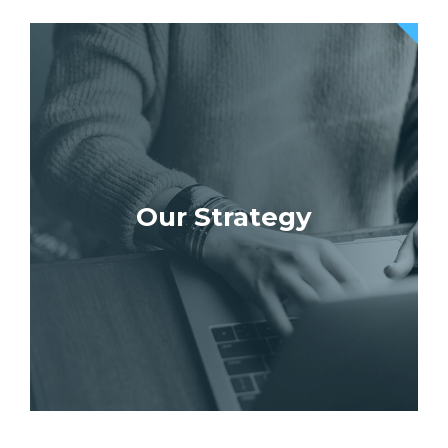
Our Strategy