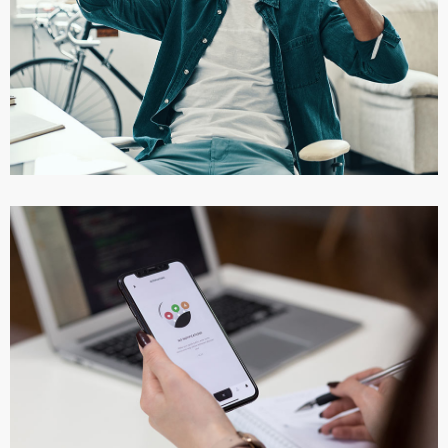
App for Virtual Reality
DESIGN
/
IDEAS
App for Virtual Reality
DESIGN
/
IDEAS