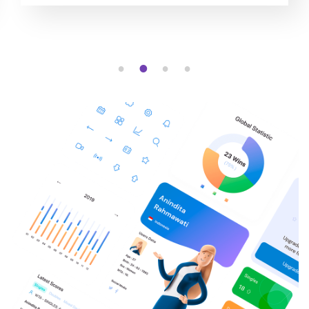
1
2
3
4