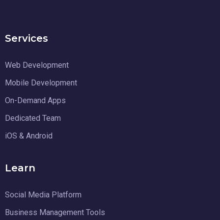
Services
Web Development
Mobile Development
On-Demand Apps
Dedicated Team
iOS & Android
Learn
Social Media Platform
Business Management Tools