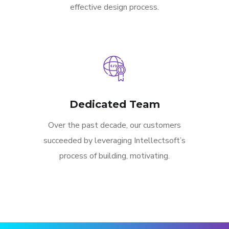
effective design process.
Dedicated Team
Over the past decade, our customers
succeeded by leveraging Intellectsoft’s
process of building, motivating.