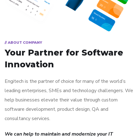
// ABOUT COMPANY
Your Partner for
Software
Innovation
Engitech is the partner of choice for many of the world’s
leading enterprises, SMEs and technology challengers. We
help businesses elevate their value through custom
software development, product design, QA and
consultancy services.
We can help to maintain and modernize your IT