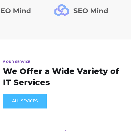
// OUR SERVICE
We Offer a Wide
Variety of
IT Services
ALL SEVICES