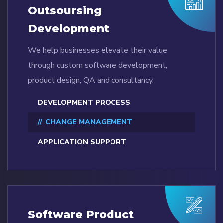
Outsoursing
Development
We help businesses elevate their value
through custom software development,
product design, QA and consultancy.
DEVELOPMENT PROCESS
CHANGE MANAGEMENT
APPLICATION SUPPORT
Software Product