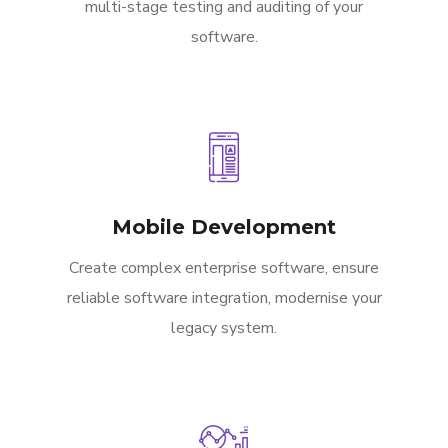
multi-stage testing and auditing of your
software.
Mobile Development
Create complex enterprise software, ensure
reliable software integration, modernise your
legacy system.