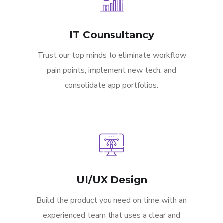
IT Counsultancy
Trust our top minds to eliminate workflow
pain points, implement new tech, and
consolidate app portfolios.
UI/UX Design
Build the product you need on time with an
experienced team that uses a clear and