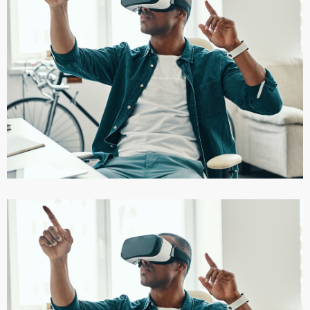
App for Virtual Reality
DESIGN
/
IDEAS