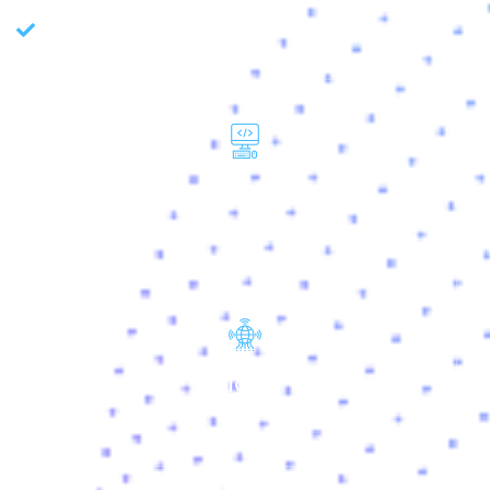
Data Quality Management
WEB
IOT