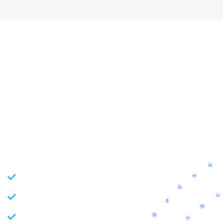
// TECHNOLOGY INDEX
Improve and Innovate with
the Tech Trends
Our team can assist you in transforming your business
through latest tech capabilities to stay ahead of the curve.
Application Development
BI Consulting and Implementation
Machine and Deep Learning