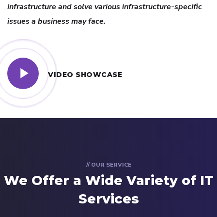
infrastructure and solve various infrastructure-specific
issues a business may face.
VIDEO SHOWCASE
// OUR SERVICE
We Offer a Wide
Variety of IT
Services