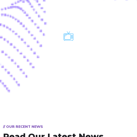
TV
// OUR RECENT NEWS
Read Our Latest News