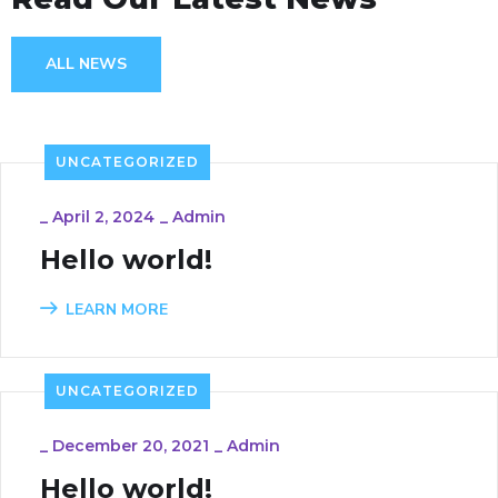
ALL NEWS
UNCATEGORIZED
_
April 2, 2024
_
Admin
Hello world!
LEARN MORE
UNCATEGORIZED
_
December 20, 2021
_
Admin
Hello world!