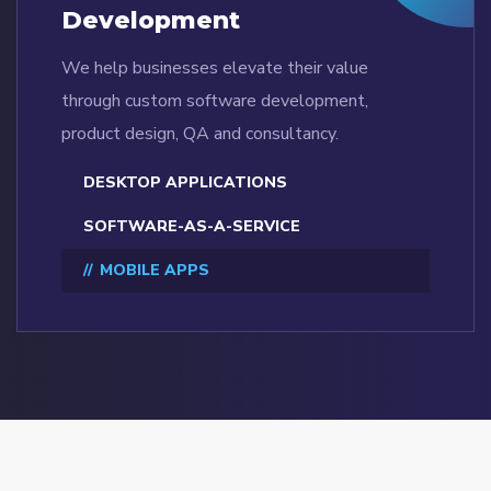
Development
We help businesses elevate their value
through custom software development,
product design, QA and consultancy.
DESKTOP APPLICATIONS
SOFTWARE-AS-A-SERVICE
MOBILE APPS