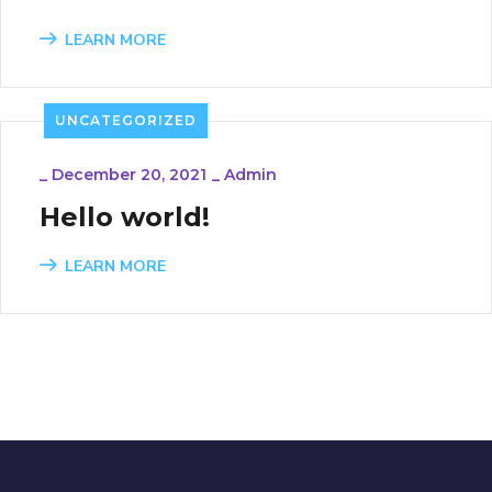
LEARN MORE
UNCATEGORIZED
_
December 20, 2021
_
Admin
Hello world!
LEARN MORE