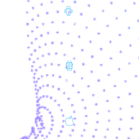
ANDROID
WEARALABLES
IOS