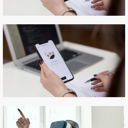
DESIGN
/
IDEAS
App for Virtual Reality
DESIGN
/
IDEAS