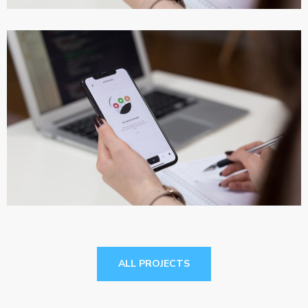
App for Virtual Reality
DESIGN
/
IDEAS
ALL PROJECTS