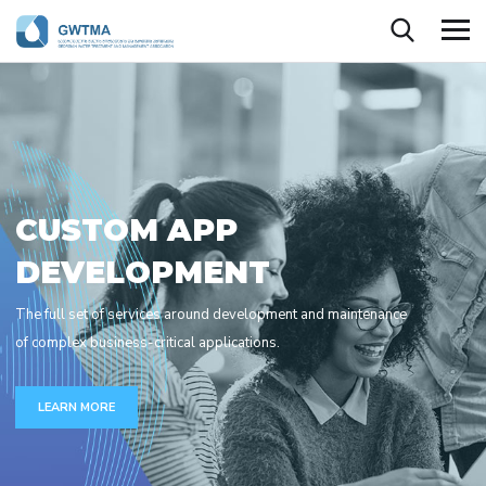
C
U
S
T
O
M
A
P
P
D
E
V
E
L
O
P
M
E
N
T
The full set of services around development and maintenance
of complex business-critical applications.
LEARN MORE