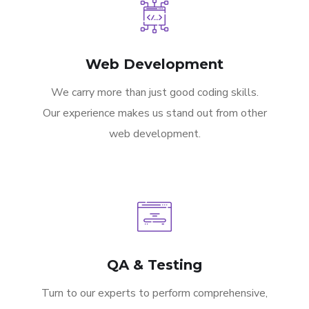
Web Development
We carry more than just good coding skills.
Our experience makes us stand out from other
web development.
QA & Testing
Turn to our experts to perform comprehensive,