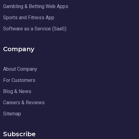
Gambling & Betting Web Apps
Sports and Fitness App
Software as a Service (SaaS)
Company
About Company
For Customers
Blog & News
Careers & Reviews
Sitemap
Subscribe