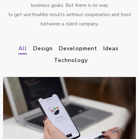
business goals. But there is no way
to get worthwhile results without cooperation and trust
between a client company.
All
Design
Development
Ideas
Technology
App for Virtual Reality