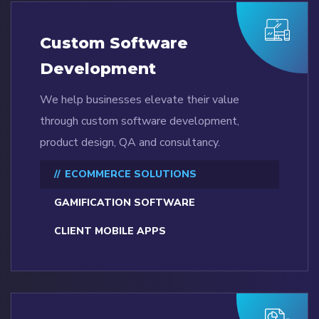
Custom Software
Development
We help businesses elevate their value
through custom software development,
product design, QA and consultancy.
ECOMMERCE SOLUTIONS
GAMIFICATION SOFTWARE
CLIENT MOBILE APPS