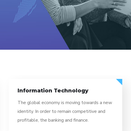
Information Technology
The global economy is moving towards a new
identity. In order to remain competitive and
profitable, the banking and finance.