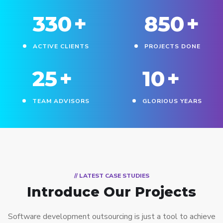
330
+
850
+
ACTIVE CLIENTS
PROJECTS DONE
25
+
10
+
TEAM ADVISORS
GLORIOUS YEARS
// LATEST CASE STUDIES
Introduce Our Projects
Software development outsourcing is just a tool to achieve