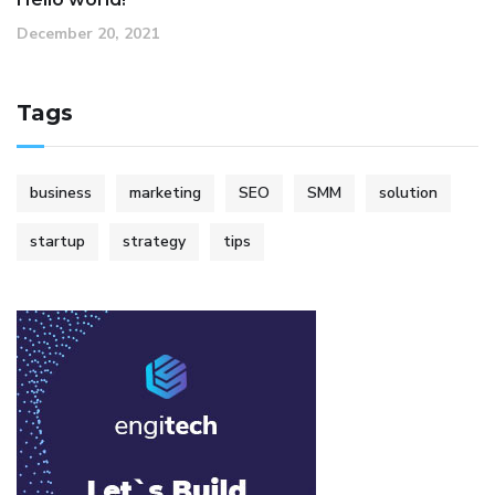
December 20, 2021
Tags
business
marketing
SEO
SMM
solution
startup
strategy
tips