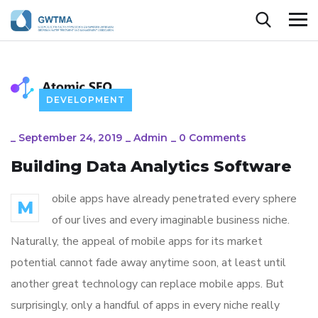
DEVELOPMENT
_
September 24, 2019
_
Admin
_
0 Comments
Building Data Analytics Software
obile apps have already penetrated every sphere
M
of our lives and every imaginable business niche.
Naturally, the appeal of mobile apps for its market
potential cannot fade away anytime soon, at least until
another great technology can replace mobile apps. But
surprisingly, only a handful of apps in every niche really