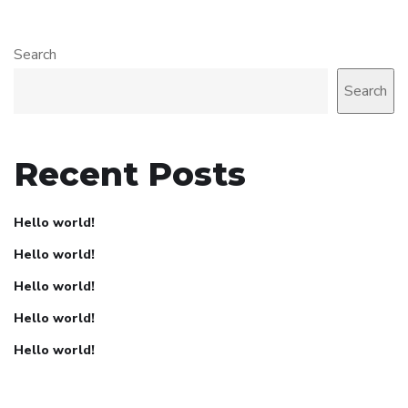
Search
Search
Recent Posts
Hello world!
Hello world!
Hello world!
Hello world!
Hello world!