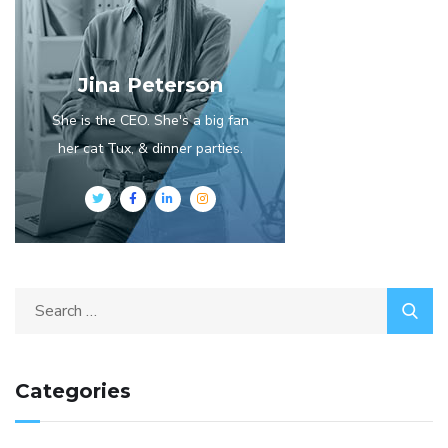
Jina Peterson
She is the CEO. She's a big fan
her cat Tux, & dinner parties.
Categories