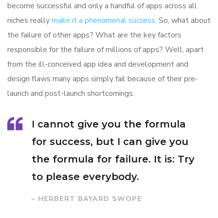
become successful and only a handful of apps across all
niches really
make it a phenomenal success
. So, what about
the failure of other apps? What are the key factors
responsible for the failure of millions of apps? Well, apart
from the ill-conceived app idea and development and
design flaws many apps simply fail because of their pre-
launch and post-launch shortcomings.
I cannot give you the formula
for success, but I can give you
the formula for failure. It is: Try
to please everybody.
– HERBERT BAYARD SWOPE