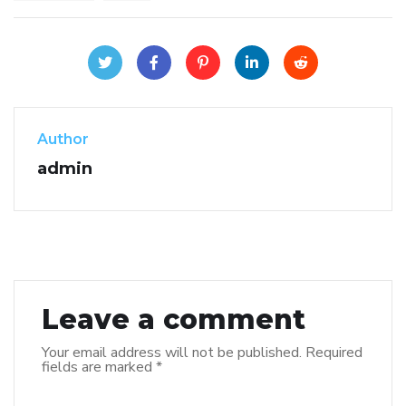
Author
admin
Leave a comment
Your email address will not be published.
Required
fields are marked
*