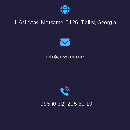
1 Asi Atasi Motsame, 0126, Tbilisi, Georgia
info@gwtma.ge
+995 (0 32) 205 50 10