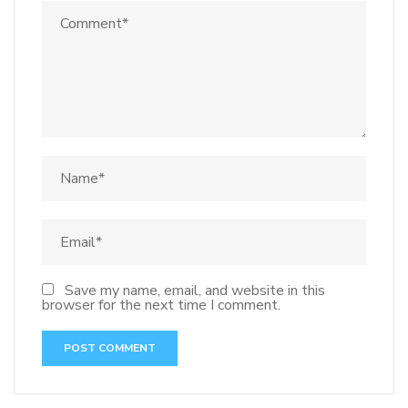
Save my name, email, and website in this
browser for the next time I comment.