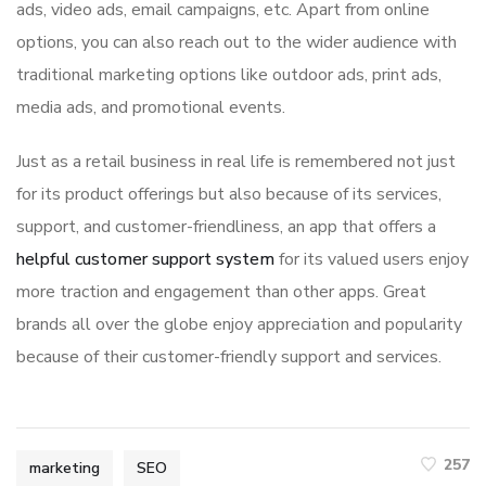
ads, video ads, email campaigns, etc. Apart from online
options, you can also reach out to the wider audience with
traditional marketing options like outdoor ads, print ads,
media ads, and promotional events.
Just as a retail business in real life is remembered not just
for its product offerings but also because of its services,
support, and customer-friendliness, an app that offers a
helpful customer support system
for its valued users enjoy
more traction and engagement than other apps. Great
brands all over the globe enjoy appreciation and popularity
because of their customer-friendly support and services.
257
marketing
SEO