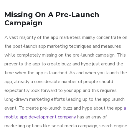
Missing On A Pre-Launch
Campaign
A vast majority of the app marketers mainly concentrate on
the post-launch app marketing techniques and measures
while completely missing on the pre-launch campaign. This
prevents the app to create buzz and hype just around the
time when the app is launched. As and when you launch the
app, already a considerable number of people should
expectantly look forward to your app and this requires
long-drawn marketing efforts leading up to the app launch
event. To create pre-launch buzz and hype about the app
a
mobile app development company
has an array of
marketing options like social media campaign, search engine