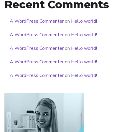
Recent Comments
A WordPress Commenter
on
Hello world!
A WordPress Commenter
on
Hello world!
A WordPress Commenter
on
Hello world!
A WordPress Commenter
on
Hello world!
A WordPress Commenter
on
Hello world!