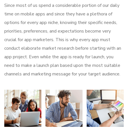
Since most of us spend a considerable portion of our daily
time on mobile apps and since they have a plethora of
options for every app niche, knowing their specific needs,
priorities, preferences, and expectations become very
crucial for app marketers. This is why every app must
conduct elaborate market research before starting with an
app project. Even while the app is ready for launch, you
need to make a launch plan based upon the most suitable
channels and marketing message for your target audience.