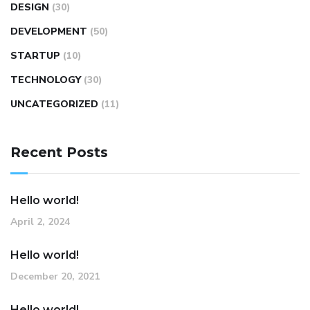
DESIGN
(30)
DEVELOPMENT
(50)
STARTUP
(10)
TECHNOLOGY
(30)
UNCATEGORIZED
(11)
Recent Posts
Hello world!
April 2, 2024
Hello world!
December 20, 2021
Hello world!