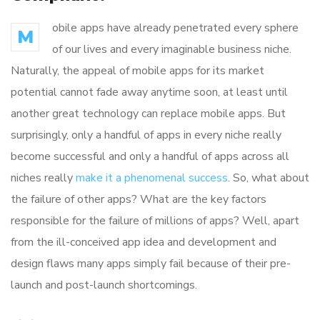
obile apps have already penetrated every sphere
M
of our lives and every imaginable business niche.
Naturally, the appeal of mobile apps for its market
potential cannot fade away anytime soon, at least until
another great technology can replace mobile apps. But
surprisingly, only a handful of apps in every niche really
become successful and only a handful of apps across all
niches really
make it a phenomenal success
. So, what about
the failure of other apps? What are the key factors
responsible for the failure of millions of apps? Well, apart
from the ill-conceived app idea and development and
design flaws many apps simply fail because of their pre-
launch and post-launch shortcomings.