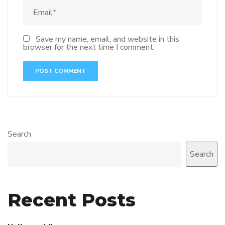
Save my name, email, and website in this
browser for the next time I comment.
Search
Search
Recent Posts