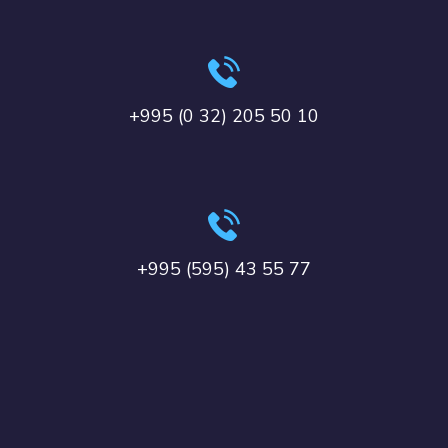
+995 (0 32) 205 50 10
+995 (595) 43 55 77