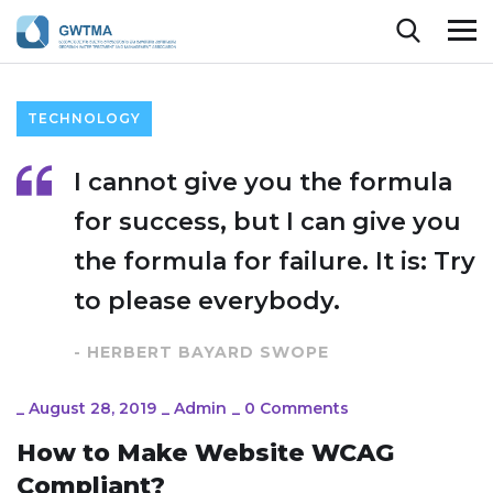
TECHNOLOGY
I cannot give you the formula
for success, but I can give you
the formula for failure. It is: Try
to please everybody.
- HERBERT BAYARD SWOPE
_
August 28, 2019
_
Admin
_
0 Comments
How to Make Website WCAG
Compliant?