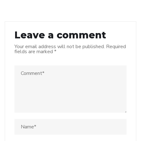
Leave a comment
Your email address will not be published.
Required
fields are marked
*