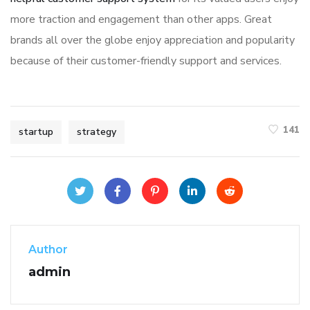
more traction and engagement than other apps. Great
brands all over the globe enjoy appreciation and popularity
because of their customer-friendly support and services.
141
startup
strategy
Author
admin