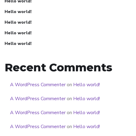
Hello world!
Hello world!
Hello world!
Hello world!
Hello world!
Recent Comments
A WordPress Commenter
on
Hello world!
A WordPress Commenter
on
Hello world!
A WordPress Commenter
on
Hello world!
A WordPress Commenter
on
Hello world!