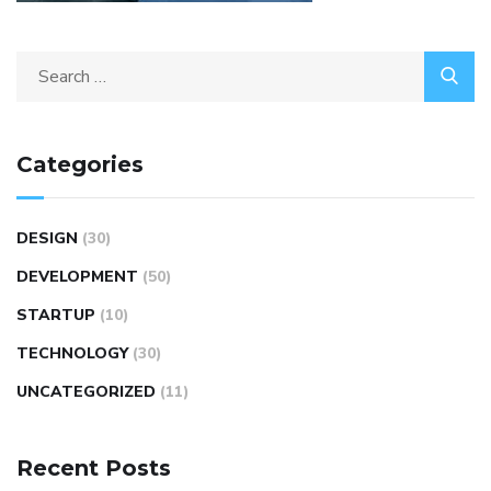
Categories
DESIGN
(30)
DEVELOPMENT
(50)
STARTUP
(10)
TECHNOLOGY
(30)
UNCATEGORIZED
(11)
Recent Posts