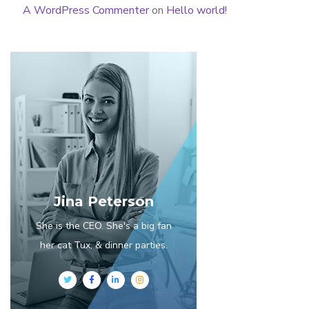
A WordPress Commenter
on
Hello world!
Jina Peterson
She is the CEO. She's a big fan
her cat Tux, & dinner parties.