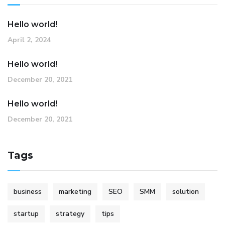
Hello world!
April 2, 2024
Hello world!
December 20, 2021
Hello world!
December 20, 2021
Tags
business
marketing
SEO
SMM
solution
startup
strategy
tips