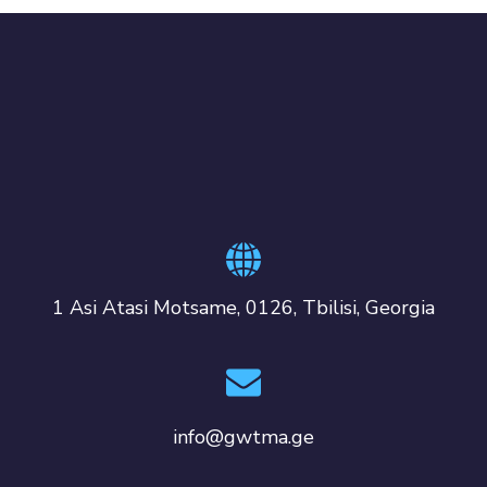
1 Asi Atasi Motsame, 0126, Tbilisi, Georgia
info@gwtma.ge