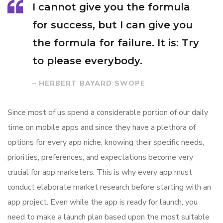
I cannot give you the formula
for success, but I can give you
the formula for failure. It is: Try
to please everybody.
– HERBERT BAYARD SWOPE
Since most of us spend a considerable portion of our daily
time on mobile apps and since they have a plethora of
options for every app niche, knowing their specific needs,
priorities, preferences, and expectations become very
crucial for app marketers. This is why every app must
conduct elaborate market research before starting with an
app project. Even while the app is ready for launch, you
need to make a launch plan based upon the most suitable