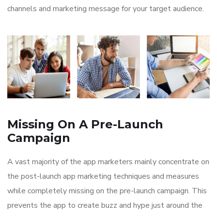
channels and marketing message for your target audience.
Missing On A Pre-Launch
Campaign
A vast majority of the app marketers mainly concentrate on
the post-launch app marketing techniques and measures
while completely missing on the pre-launch campaign. This
prevents the app to create buzz and hype just around the