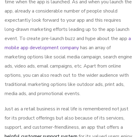
time when the app is launched. As and when you launch the
app, already a considerable number of people should
expectantly look forward to your app and this requires
long-drawn marketing efforts leading up to the app launch
event. To create pre-launch buzz and hype about the app
a
mobile app development company
has an array of
marketing options like social media campaign, search engine
ads, video ads, email campaigns, etc. Apart from online
options, you can also reach out to the wider audience with
traditional marketing options like outdoor ads, print ads,
media ads, and promotional events.
Just as a retail business in real life is remembered not just
for its product offerings but also because of its services,
support, and customer-friendliness, an app that offers a
helpful customer support system
for its valued users enjoy