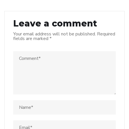
Leave a comment
Your email address will not be published.
Required
fields are marked
*