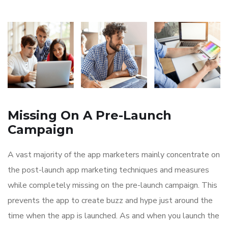
Missing On A Pre-Launch
Campaign
A vast majority of the app marketers mainly concentrate on
the post-launch app marketing techniques and measures
while completely missing on the pre-launch campaign. This
prevents the app to create buzz and hype just around the
time when the app is launched. As and when you launch the