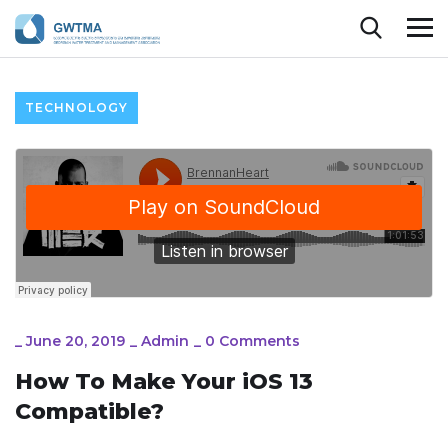
TECHNOLOGY
_
June 20, 2019
_
Admin
_
0 Comments
How To Make Your iOS 13
Compatible?