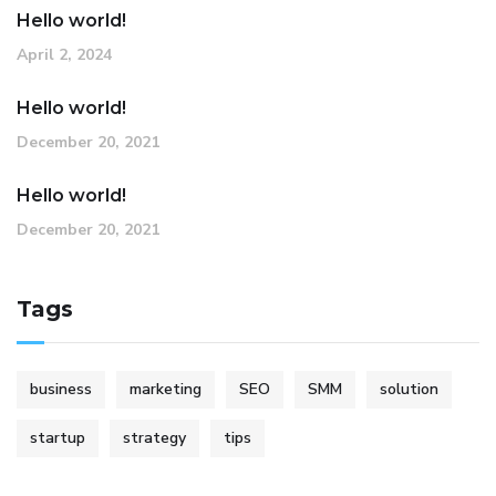
Hello world!
April 2, 2024
Hello world!
December 20, 2021
Hello world!
December 20, 2021
Tags
business
marketing
SEO
SMM
solution
startup
strategy
tips