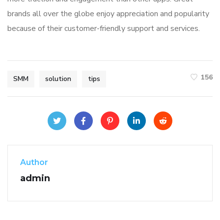
brands all over the globe enjoy appreciation and popularity
because of their customer-friendly support and services.
156
SMM
solution
tips
Author
admin