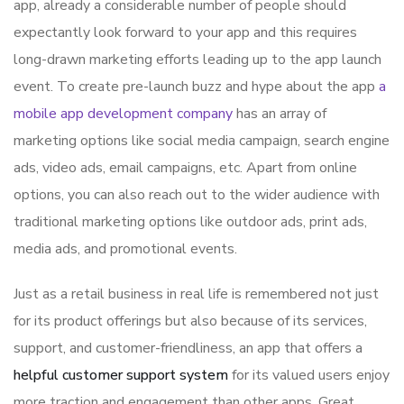
app, already a considerable number of people should
expectantly look forward to your app and this requires
long-drawn marketing efforts leading up to the app launch
event. To create pre-launch buzz and hype about the app
a
mobile app development company
has an array of
marketing options like social media campaign, search engine
ads, video ads, email campaigns, etc. Apart from online
options, you can also reach out to the wider audience with
traditional marketing options like outdoor ads, print ads,
media ads, and promotional events.
Just as a retail business in real life is remembered not just
for its product offerings but also because of its services,
support, and customer-friendliness, an app that offers a
helpful customer support system
for its valued users enjoy
more traction and engagement than other apps. Great