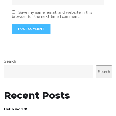
Save my name, email, and website in this
browser for the next time I comment.
Search
Search
Recent Posts
Hello world!