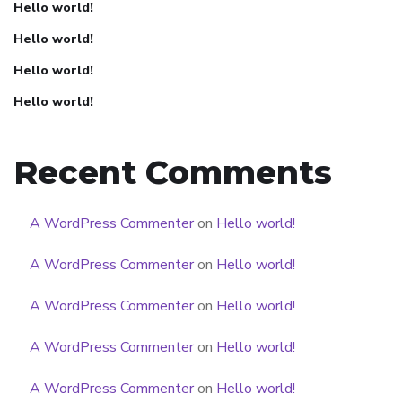
Hello world!
Hello world!
Hello world!
Hello world!
Recent Comments
A WordPress Commenter
on
Hello world!
A WordPress Commenter
on
Hello world!
A WordPress Commenter
on
Hello world!
A WordPress Commenter
on
Hello world!
A WordPress Commenter
on
Hello world!