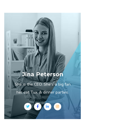
Jina Peterson
She is the CEO. She's a big fan
her cat Tux, & dinner parties.