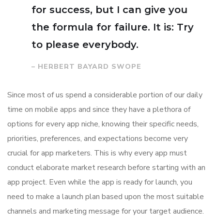
for success, but I can give you
the formula for failure. It is: Try
to please everybody.
– HERBERT BAYARD SWOPE
Since most of us spend a considerable portion of our daily
time on mobile apps and since they have a plethora of
options for every app niche, knowing their specific needs,
priorities, preferences, and expectations become very
crucial for app marketers. This is why every app must
conduct elaborate market research before starting with an
app project. Even while the app is ready for launch, you
need to make a launch plan based upon the most suitable
channels and marketing message for your target audience.