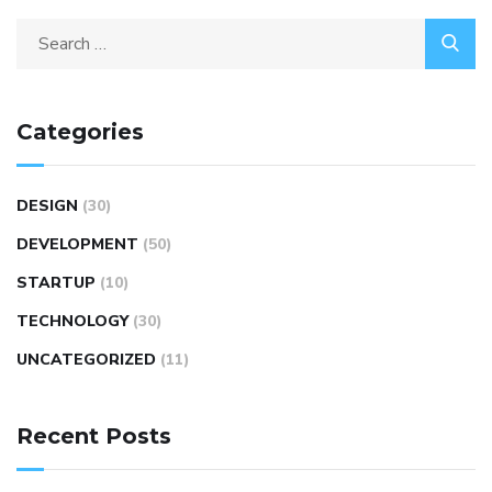
Categories
DESIGN
(30)
DEVELOPMENT
(50)
STARTUP
(10)
TECHNOLOGY
(30)
UNCATEGORIZED
(11)
Recent Posts