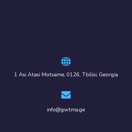
1 Asi Atasi Motsame, 0126, Tbilisi, Georgia
info@gwtma.ge