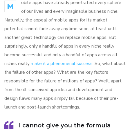
obile apps have already penetrated every sphere
M
of our lives and every imaginable business niche.
Naturally, the appeal of mobile apps for its market
potential cannot fade away anytime soon, at least until
another great technology can replace mobile apps. But
surprisingly, only a handful of apps in every niche really
become successful and only a handful of apps across all
niches really
make it a phenomenal success
. So, what about
the failure of other apps? What are the key factors
responsible for the failure of millions of apps? Well, apart
from the ill-conceived app idea and development and
design flaws many apps simply fail because of their pre-
launch and post-launch shortcomings.
I cannot give you the formula