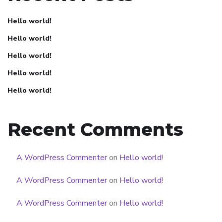
Hello world!
Hello world!
Hello world!
Hello world!
Hello world!
Recent Comments
A WordPress Commenter
on
Hello world!
A WordPress Commenter
on
Hello world!
A WordPress Commenter
on
Hello world!