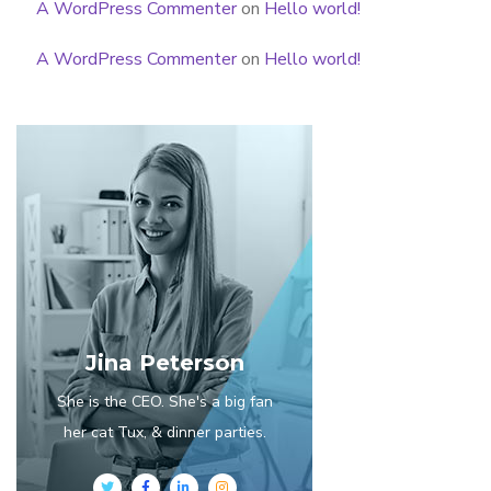
A WordPress Commenter
on
Hello world!
A WordPress Commenter
on
Hello world!
Jina Peterson
She is the CEO. She's a big fan
her cat Tux, & dinner parties.