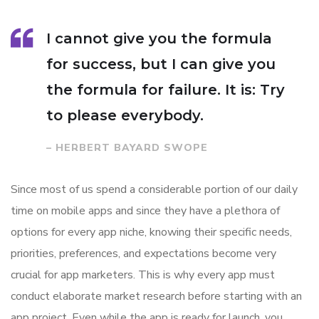
I cannot give you the formula
for success, but I can give you
the formula for failure. It is: Try
to please everybody.
– HERBERT BAYARD SWOPE
Since most of us spend a considerable portion of our daily
time on mobile apps and since they have a plethora of
options for every app niche, knowing their specific needs,
priorities, preferences, and expectations become very
crucial for app marketers. This is why every app must
conduct elaborate market research before starting with an
app project. Even while the app is ready for launch, you