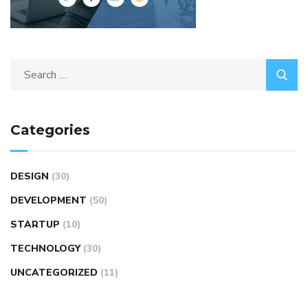
Categories
DESIGN
(30)
DEVELOPMENT
(50)
STARTUP
(10)
TECHNOLOGY
(30)
UNCATEGORIZED
(11)