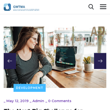
DEVELOPMENT
_
May 12, 2019
_
Admin
_
0 Comments