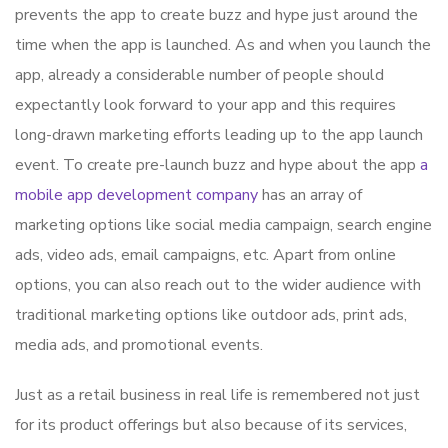
prevents the app to create buzz and hype just around the
time when the app is launched. As and when you launch the
app, already a considerable number of people should
expectantly look forward to your app and this requires
long-drawn marketing efforts leading up to the app launch
event. To create pre-launch buzz and hype about the app
a
mobile app development company
has an array of
marketing options like social media campaign, search engine
ads, video ads, email campaigns, etc. Apart from online
options, you can also reach out to the wider audience with
traditional marketing options like outdoor ads, print ads,
media ads, and promotional events.
Just as a retail business in real life is remembered not just
for its product offerings but also because of its services,