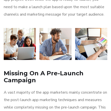
need to make a launch plan based upon the most suitable
channels and marketing message for your target audience.
Missing On A Pre-Launch
Campaign
A vast majority of the app marketers mainly concentrate on
the post-launch app marketing techniques and measures
while completely missing on the pre-launch campaign. This