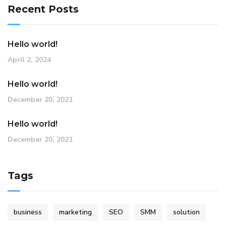
Recent Posts
Hello world!
April 2, 2024
Hello world!
December 20, 2021
Hello world!
December 20, 2021
Tags
business
marketing
SEO
SMM
solution