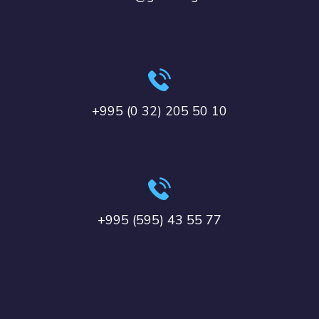
+995 (0 32) 205 50 10
+995 (595) 43 55 77