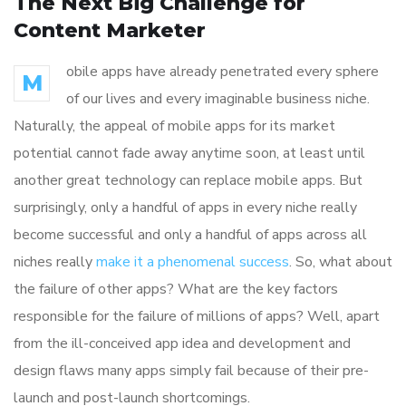
The Next Big Challenge for
Content Marketer
obile apps have already penetrated every sphere
M
of our lives and every imaginable business niche.
Naturally, the appeal of mobile apps for its market
potential cannot fade away anytime soon, at least until
another great technology can replace mobile apps. But
surprisingly, only a handful of apps in every niche really
become successful and only a handful of apps across all
niches really
make it a phenomenal success
. So, what about
the failure of other apps? What are the key factors
responsible for the failure of millions of apps? Well, apart
from the ill-conceived app idea and development and
design flaws many apps simply fail because of their pre-
launch and post-launch shortcomings.