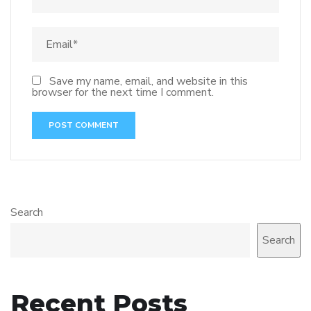
Save my name, email, and website in this
browser for the next time I comment.
Search
Search
Recent Posts