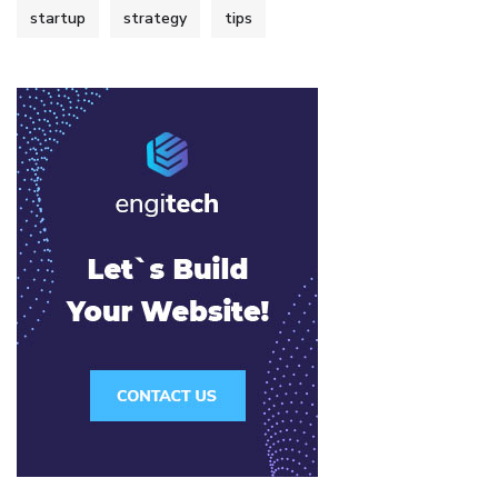
startup
strategy
tips