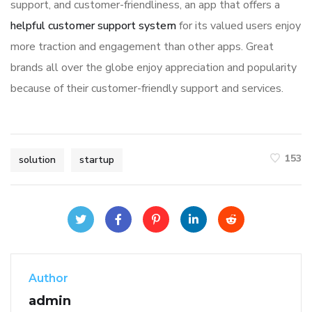
support, and customer-friendliness, an app that offers a
helpful customer support system
for its valued users enjoy
more traction and engagement than other apps. Great
brands all over the globe enjoy appreciation and popularity
because of their customer-friendly support and services.
153
solution
startup
Author
admin