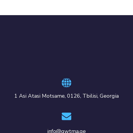
1 Asi Atasi Motsame, 0126, Tbilisi, Georgia
info@gwtma.ge