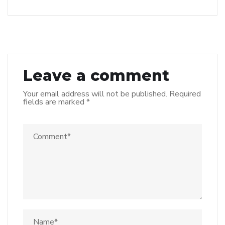
Leave a comment
Your email address will not be published.
Required
fields are marked
*