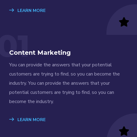
LEARN MORE
01
Content Marketing
You can provide the answers that your potential
customers are trying to find, so you can become the
industry. You can provide the answers that your
potential customers are trying to find, so you can
become the industry.
LEARN MORE