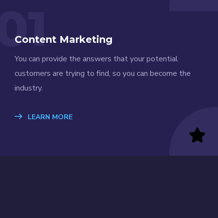
01
Content Marketing
You can provide the answers that your potential
customers are trying to find, so you can become the
industry.
LEARN MORE