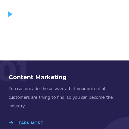
01
Content Marketing
You can provide the answers that your potential
customers are trying to find, so you can become the
industry.
LEARN MORE