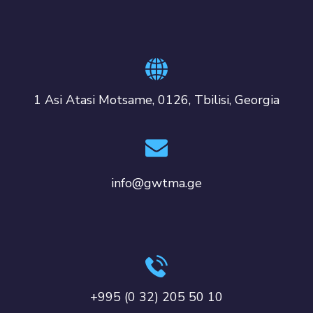
1 Asi Atasi Motsame, 0126, Tbilisi, Georgia
info@gwtma.ge
+995 (0 32) 205 50 10