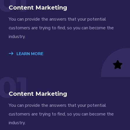
01
Content Marketing
You can provide the answers that your potential
customers are trying to find, so you can become the
industry.
LEARN MORE
01
Content Marketing
You can provide the answers that your potential
customers are trying to find, so you can become the
industry.