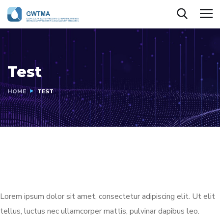
Test
HOME
TEST
Lorem ipsum dolor sit amet, consectetur adipiscing elit. Ut elit
tellus, luctus nec ullamcorper mattis, pulvinar dapibus leo.