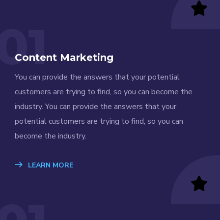
01
Content Marketing
You can provide the answers that your potential
customers are trying to find, so you can become the
industry. You can provide the answers that your
potential customers are trying to find, so you can
become the industry.
LEARN MORE