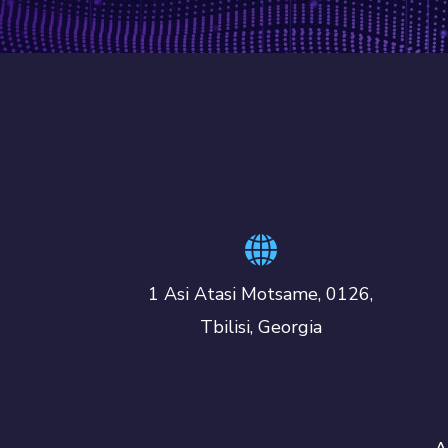
1 Asi Atasi Motsame, 0126,
Tbilisi, Georgia