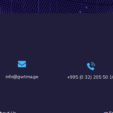
info@gwtma.ge
+995 (0 32) 205 50 1