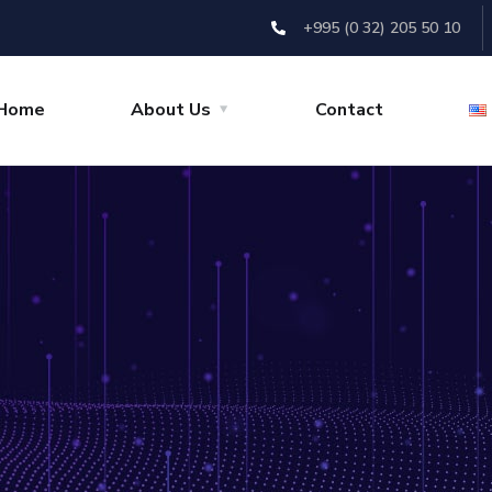
+995 (0 32) 205 50 10
Home
About Us
Contact