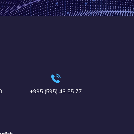
0
+995 (595) 43 55 77