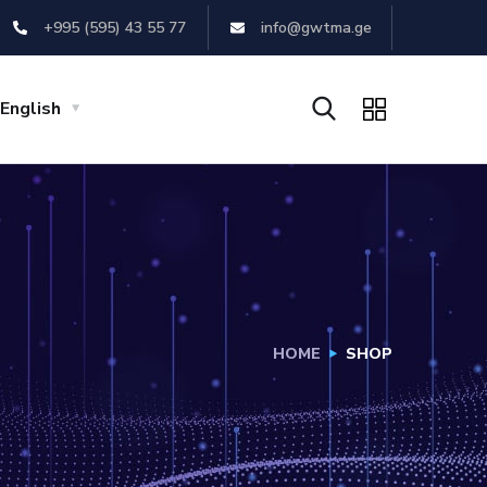
+995 (595) 43 55 77
info@gwtma.ge
English
HOME
SHOP