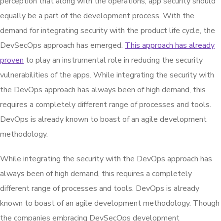
perception that along with the operations, app security should
equally be a part of the development process. With the
demand for integrating security with the product life cycle, the
DevSecOps approach has emerged.
This approach has already
proven
to play an instrumental role in reducing the security
vulnerabilities of the apps. While integrating the security with
the DevOps approach has always been of high demand, this
requires a completely different range of processes and tools.
DevOps is already known to boast of an agile development
methodology.
While integrating the security with the DevOps approach has
always been of high demand, this requires a completely
different range of processes and tools. DevOps is already
known to boast of an agile development methodology. Though
the companies embracing DevSecOps development