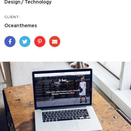
Design / Technology
CLIENT:
Oceanthemes