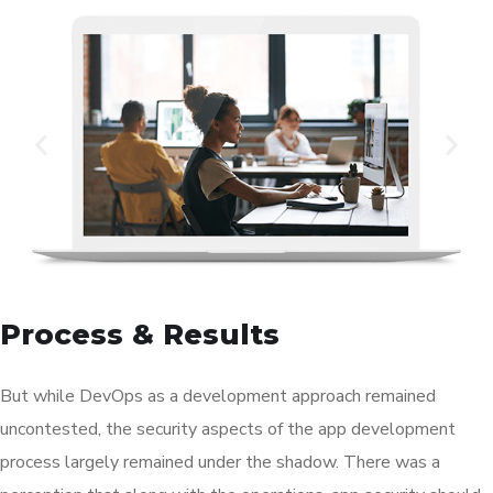
Process & Results
But while DevOps as a development approach remained
uncontested, the security aspects of the app development
process largely remained under the shadow. There was a