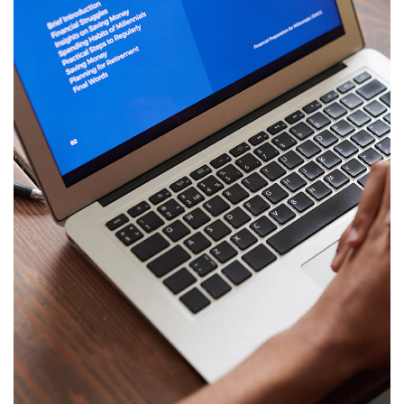
Immersive Experience
TECHNOLOGY