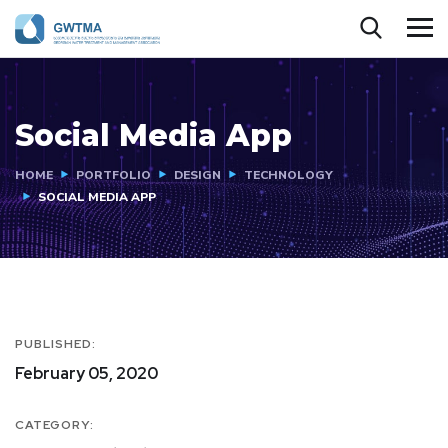
Social Media App
HOME
PORTFOLIO
DESIGN
TECHNOLOGY
SOCIAL MEDIA APP
PUBLISHED:
February 05, 2020
CATEGORY: