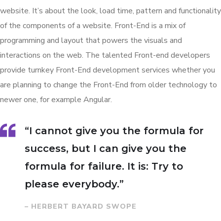
website. It’s about the look, load time, pattern and functionality
of the components of a website. Front-End is a mix of
programming and layout that powers the visuals and
interactions on the web. The talented Front-end developers
provide turnkey Front-End development services whether you
are planning to change the Front-End from older technology to
newer one, for example Angular.
“I cannot give you the formula for
success, but I can give you the
formula for failure. It is: Try to
please everybody.”
– HERBERT BAYARD SWOPE