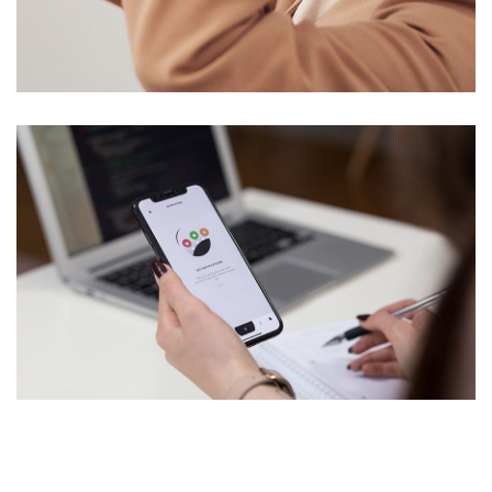
Your New Reality
DESIGN
/
TECHNOLOGY
Analysis of Security
IDEAS
/
TECHNOLOGY