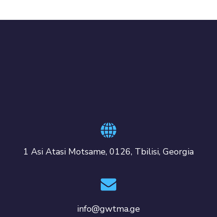
1 Asi Atasi Motsame, 0126, Tbilisi, Georgia
info@gwtma.ge