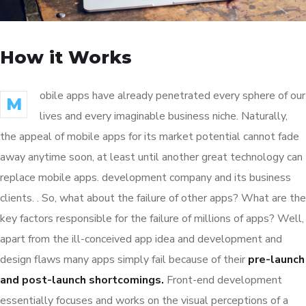
How it Works
obile apps have already penetrated every sphere of our
M
lives and every imaginable business niche. Naturally,
the appeal of mobile apps for its market potential cannot fade
away anytime soon, at least until another great technology can
replace mobile apps. development company and its business
clients. . So, what about the failure of other apps? What are the
key factors responsible for the failure of millions of apps? Well,
apart from the ill-conceived app idea and development and
design flaws many apps simply fail because of their
pre-launch
and post-launch shortcomings.
Front-end development
essentially focuses and works on the visual perceptions of a