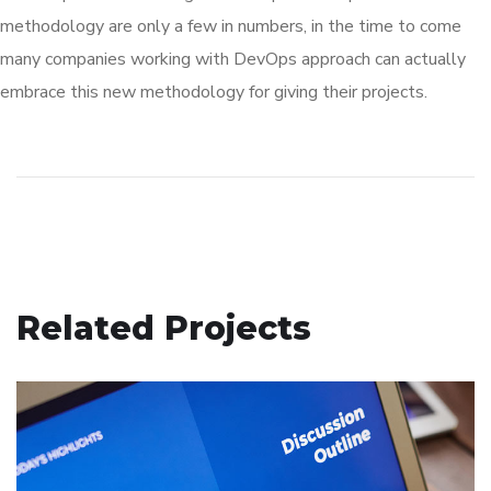
methodology are only a few in numbers, in the time to come
many companies working with DevOps approach can actually
embrace this new methodology for giving their projects.
Related Projects