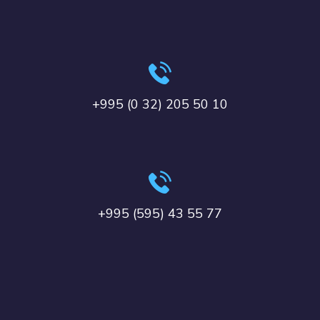
+995 (0 32) 205 50 10
+995 (595) 43 55 77