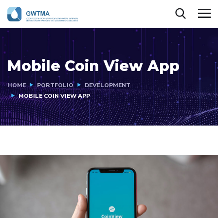
Mobile Coin View App
HOME
PORTFOLIO
DEVELOPMENT
MOBILE COIN VIEW APP