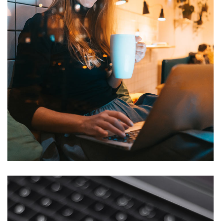
Corporate Website
DEVELOPMENT