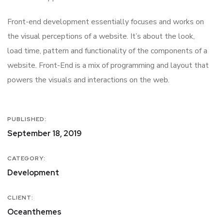
Front-end development essentially focuses and works on
the visual perceptions of a website. It’s about the look,
load time, pattern and functionality of the components of a
website. Front-End is a mix of programming and layout that
powers the visuals and interactions on the web.
PUBLISHED:
September 18, 2019
CATEGORY:
Development
CLIENT:
Oceanthemes