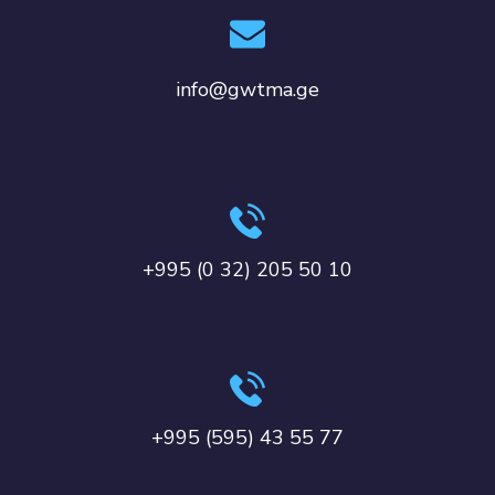
info@gwtma.ge
+995 (0 32) 205 50 10
+995 (595) 43 55 77