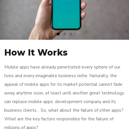
How It Works
Mobile apps have already penetrated every sphere of our
lives and every imaginable business niche. Naturally, the
appeal of mobile apps for its market potential cannot fade
away anytime soon, at least until another great technology
can replace mobile apps. development company and its
business clients. . So, what about the failure of other apps?
What are the key factors responsible for the failure of
millions of apps?