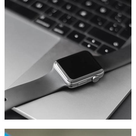
Basics Project
DESIGN
/
DEVELOPMENT