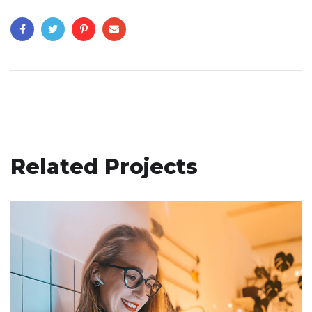
Related Projects