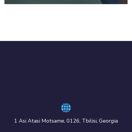
1 Asi Atasi Motsame, 0126, Tbilisi, Georgia