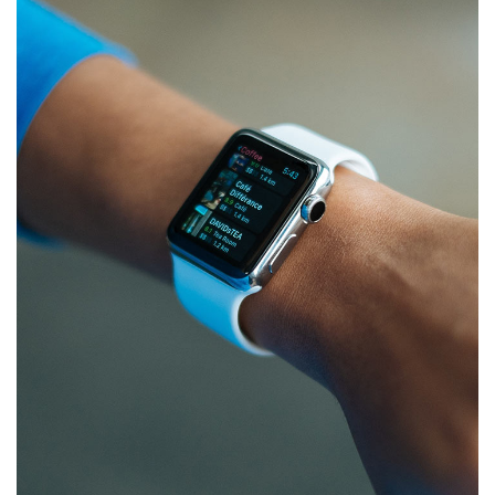
App for Health
DEVELOPMENT