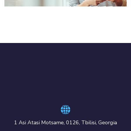
1 Asi Atasi Motsame, 0126, Tbilisi, Georgia