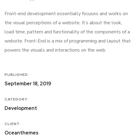
Front-end development essentially focuses and works on
the visual perceptions of a website. It’s about the look,
load time, pattern and functionality of the components of a
website. Front-End is a mix of programming and layout that
powers the visuals and interactions on the web.
PUBLISHED:
September 18, 2019
CATEGORY:
Development
CLIENT:
Oceanthemes