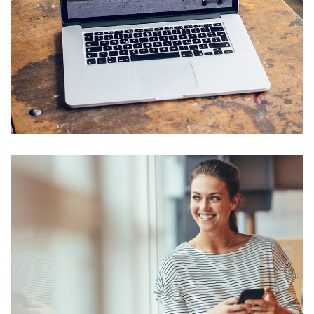
Analysis of Security
IDEAS
/
TECHNOLOGY
Basics Project
DESIGN
/
DEVELOPMENT