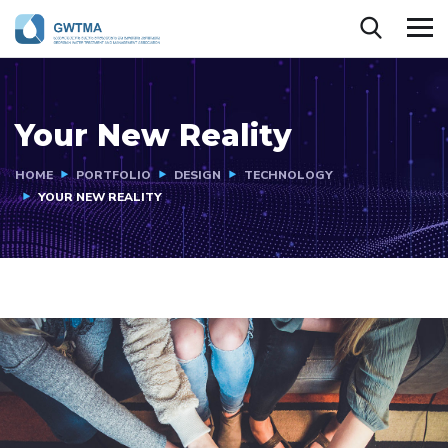
Your New Reality
HOME
PORTFOLIO
DESIGN
TECHNOLOGY
YOUR NEW REALITY