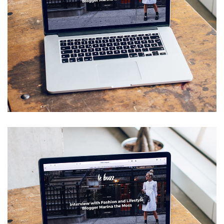
Analysis of Security
IDEAS
/
TECHNOLOGY