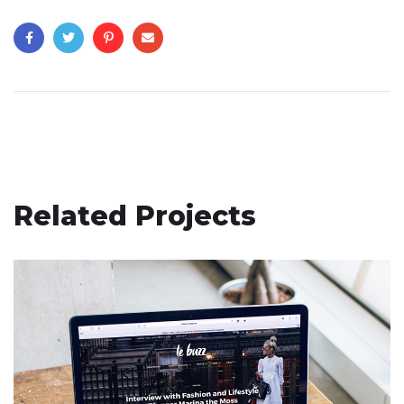
Related Projects