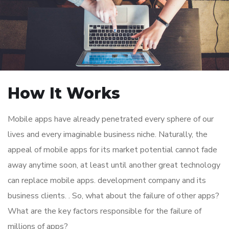
How It Works
Mobile apps have already penetrated every sphere of our
lives and every imaginable business niche. Naturally, the
appeal of mobile apps for its market potential cannot fade
away anytime soon, at least until another great technology
can replace mobile apps. development company and its
business clients. . So, what about the failure of other apps?
What are the key factors responsible for the failure of
millions of apps?