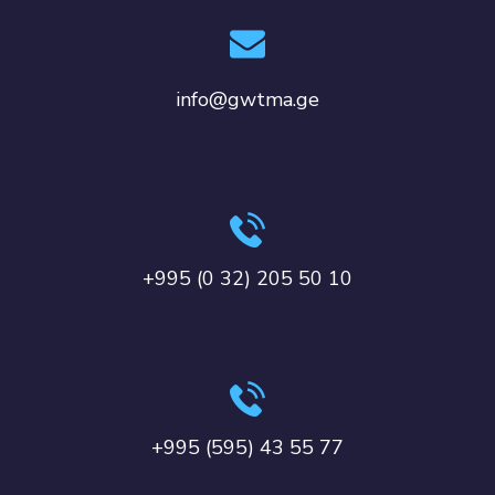
info@gwtma.ge
+995 (0 32) 205 50 10
+995 (595) 43 55 77