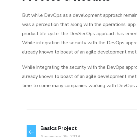
But while DevOps as a development approach remaine
was a perception that along with the operations, app
product life cycle, the DevSecOps approach has eme
While integrating the security with the DevOps appro
already known to boast of an agile development met
While integrating the security with the DevOps appro
already known to boast of an agile development me
time to come many companies working with DevOps app
Basics Project
November 25, 2019