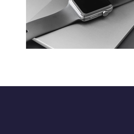
Basics Project
DESIGN
/
DEVELOPMENT