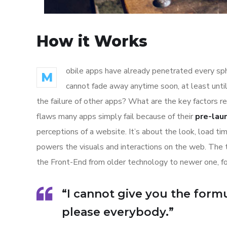
How it Works
obile apps have already penetrated every sphe
M
cannot fade away anytime soon, at least unti
the failure of other apps? What are the key factors r
flaws many apps simply fail because of their
pre-lau
perceptions of a website. It’s about the look, load t
powers the visuals and interactions on the web. The
the Front-End from older technology to newer one, f
“I cannot give you the formul
please everybody.”