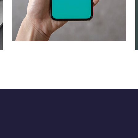
Mobile Coin View App
DEVELOPMENT