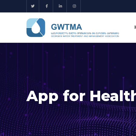
App for Healt