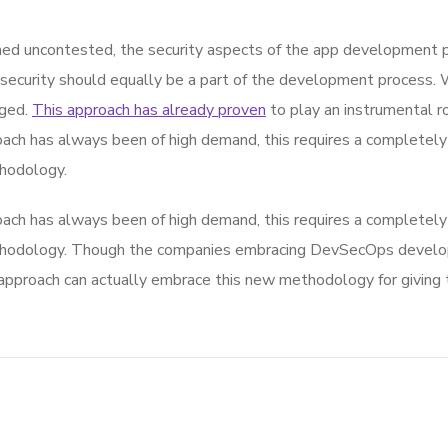
d uncontested, the security aspects of the app development p
 security should equally be a part of the development process. 
rged.
This approach has already proven
to play an instrumental rol
ach has always been of high demand, this requires a completely 
hodology.
ach has always been of high demand, this requires a completely 
thodology. Though the companies embracing DevSecOps develop
roach can actually embrace this new methodology for giving th