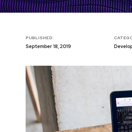
PUBLISHED:
CATEG
September 18, 2019
Develo