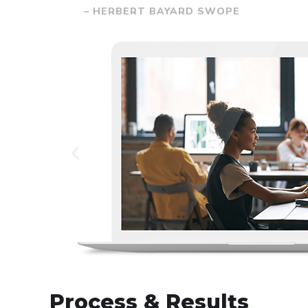
– HERBERT BAYARD SWOPE
Process & Results