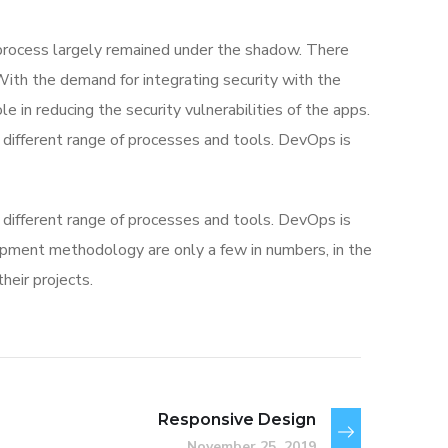
rocess largely remained under the shadow. There
With the demand for integrating security with the
e in reducing the security vulnerabilities of the apps.
different range of processes and tools. DevOps is
different range of processes and tools. DevOps is
ment methodology are only a few in numbers, in the
eir projects.
Responsive Design
November 25, 2019