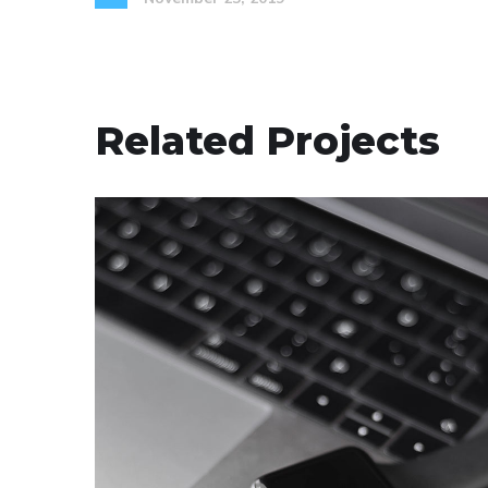
Related Projects