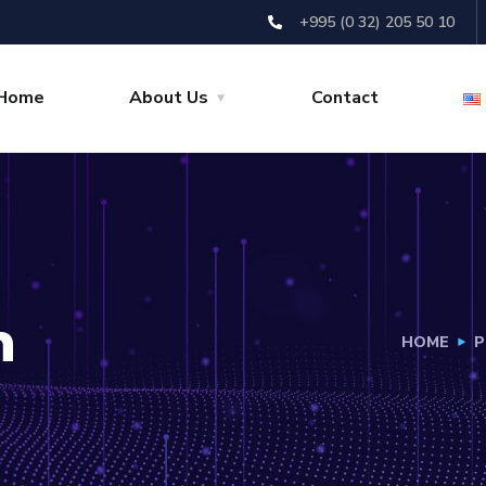
+995 (0 32) 205 50 10
Home
About Us
Contact
h
HOME
P