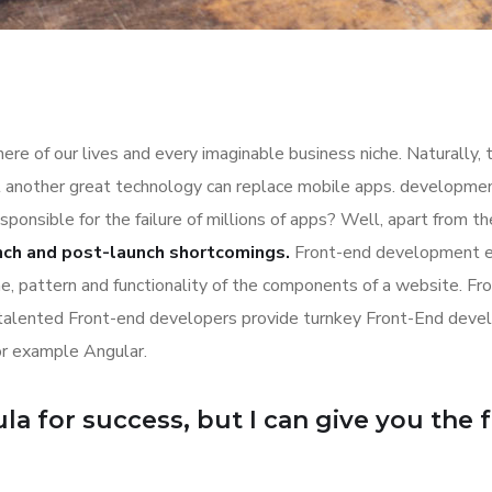
re of our lives and every imaginable business niche. Naturally, 
l another great technology can replace mobile apps. development
esponsible for the failure of millions of apps? Well, apart from 
nch and post-launch shortcomings.
Front-end development es
ime, pattern and functionality of the components of a website. Fr
 talented Front-end developers provide turnkey Front-End deve
or example Angular.
a for success, but I can give you the for