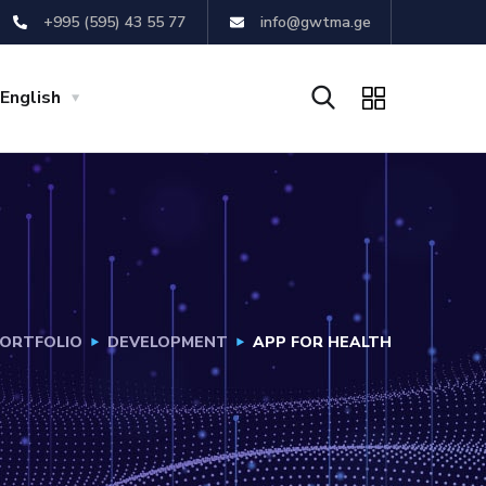
+995 (595) 43 55 77
info@gwtma.ge
English
ORTFOLIO
DEVELOPMENT
APP FOR HEALTH