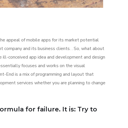
the appeal of mobile apps for its market potential
 company and its business clients. . So, what about
the ill-conceived app idea and development and design
sentially focuses and works on the visual
ont-End is a mix of programming and layout that
lopment services whether you are planning to change
mula for failure. It is: Try to