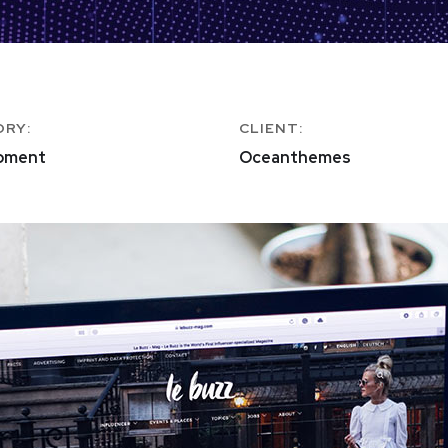
ORY:
CLIENT:
pment
Oceanthemes