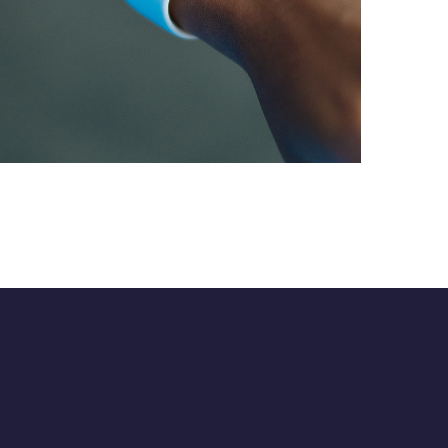
App for Health
DEVELOPMENT