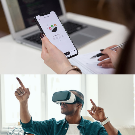
App for Virtual Reality
DESIGN
/
IDEAS