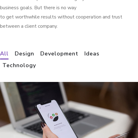
business goals. But there is no way
to get worthwhile results without cooperation and trust
between a client company.
All
Design
Development
Ideas
Technology