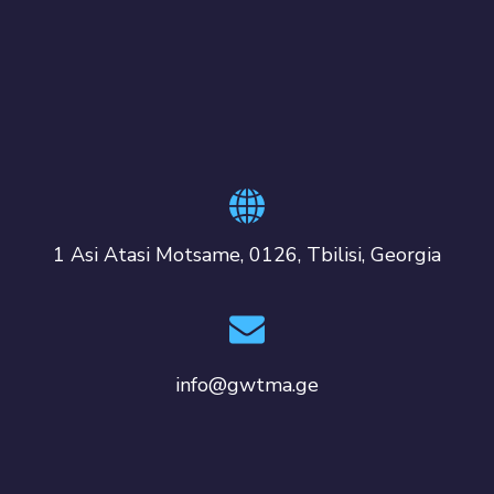
1 Asi Atasi Motsame, 0126, Tbilisi, Georgia
info@gwtma.ge