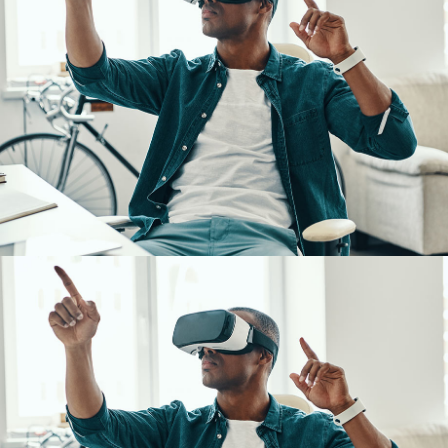
App for Virtual Reality
DESIGN
/
IDEAS