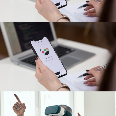
App for Virtual Reality
DESIGN
/
IDEAS
App for Virtual Reality
DESIGN
/
IDEAS