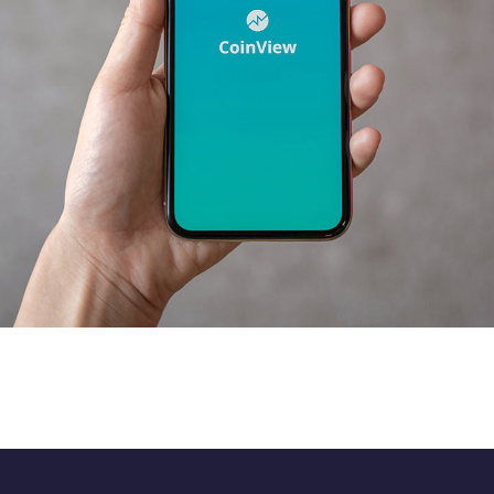
Mobile Coin View App
DEVELOPMENT