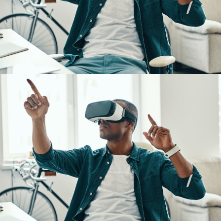
App for Virtual Reality
DESIGN
/
IDEAS
App for Virtual Reality