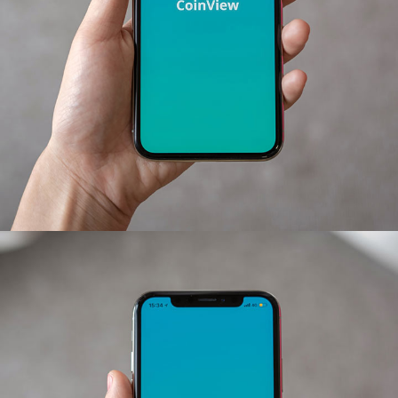
Mobile Coin View App
DEVELOPMENT