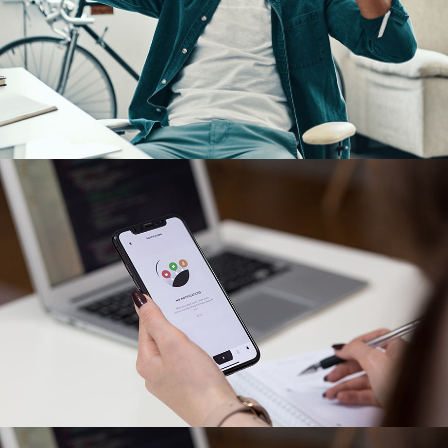
App for Virtual Reality
DESIGN
/
IDEAS
App for Virtual Reality
DESIGN
/
IDEAS