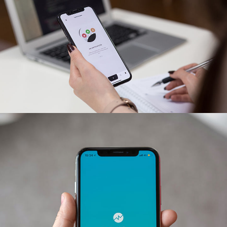
App for Virtual Reality
DESIGN
/
IDEAS