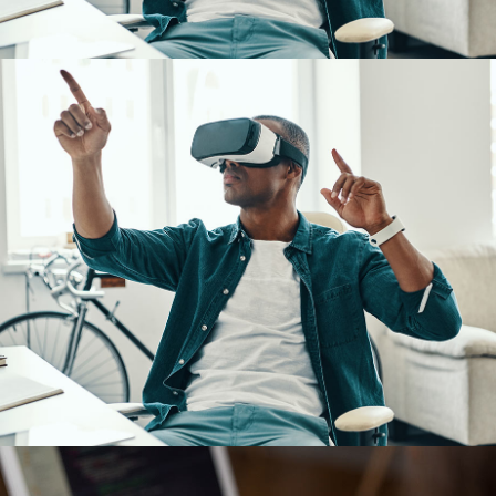
DESIGN
/
IDEAS
App for Virtual Reality
DESIGN
/
IDEAS