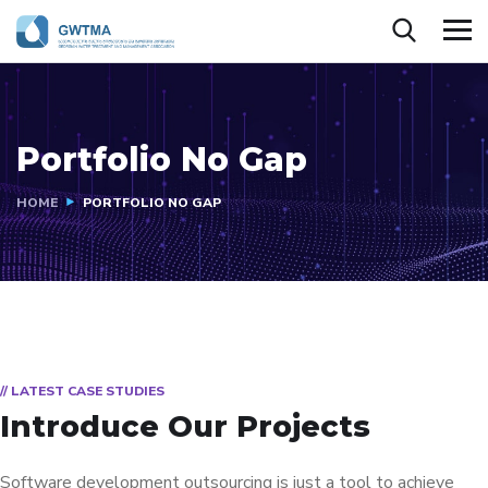
Portfolio No Gap
HOME
PORTFOLIO NO GAP
// LATEST CASE STUDIES
Introduce Our Projects
Software development outsourcing is just a tool to achieve