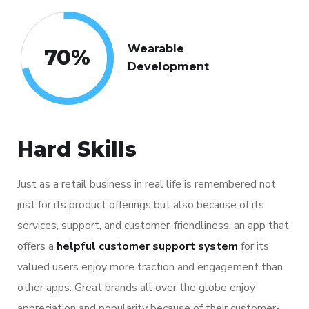
Wearable
70
%
Development
Hard Skills
Just as a retail business in real life is remembered not
just for its product offerings but also because of its
services, support, and customer-friendliness, an app that
offers a
helpful customer support system
for its
valued users enjoy more traction and engagement than
other apps. Great brands all over the globe enjoy
appreciation and popularity because of their customer-