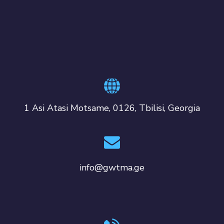
1 Asi Atasi Motsame, 0126, Tbilisi, Georgia
info@gwtma.ge