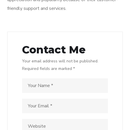
friendly support and services.
Contact Me
Your email address will not be published.
Required fields are marked *