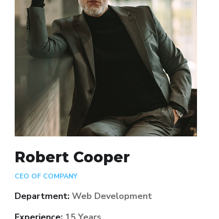
Robert Cooper
CEO OF COMPANY
Department:
Web Development
Experience:
15 Years