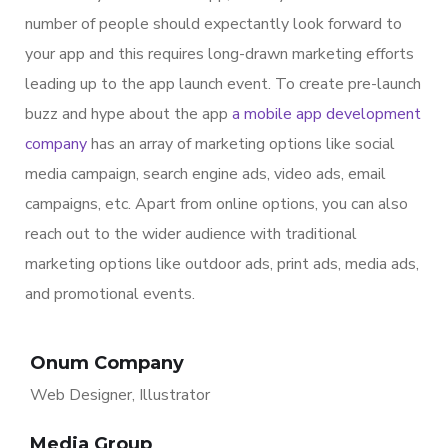
number of people should expectantly look forward to
your app and this requires long-drawn marketing efforts
leading up to the app launch event. To create pre-launch
buzz and hype about the app
a mobile app development
company
has an array of marketing options like social
media campaign, search engine ads, video ads, email
campaigns, etc. Apart from online options, you can also
reach out to the wider audience with traditional
marketing options like outdoor ads, print ads, media ads,
and promotional events.
Onum Company
Web Designer, Illustrator
Media Group