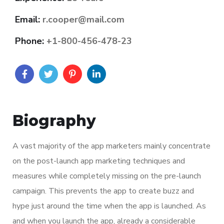
Email:
r.cooper@mail.com
Phone:
+1-800-456-478-23
Biography
A vast majority of the app marketers mainly concentrate
on the post-launch app marketing techniques and
measures while completely missing on the pre-launch
campaign. This prevents the app to create buzz and
hype just around the time when the app is launched. As
and when you launch the app, already a considerable