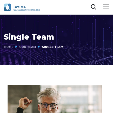
Single Team
HOME
OUR TEAM
SINGLE TEAM