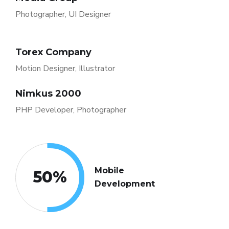
Photographer, UI Designer
Torex Company
Motion Designer, Illustrator
Nimkus 2000
PHP Developer, Photographer
Mobile
50
%
Development