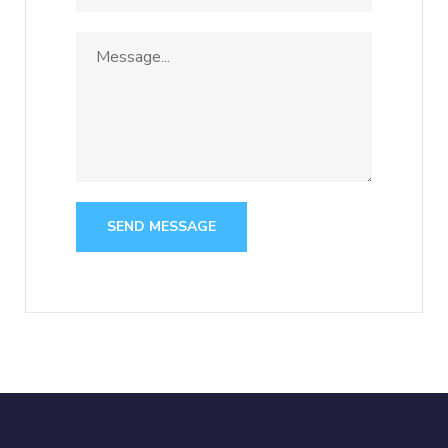
SEND MESSAGE