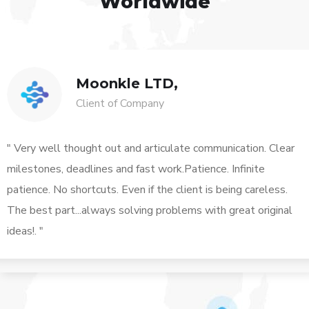
Worldwide
Moonkle LTD,
Client of Company
" Very well thought out and articulate communication. Clear
milestones, deadlines and fast work.Patience. Infinite
patience. No shortcuts. Even if the client is being careless.
The best part...always solving problems with great original
ideas!. "