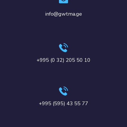
info@gwtma.ge
+995 (0 32) 205 50 10
+995 (595) 43 55 77