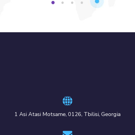
1
2
3
4
1 Asi Atasi Motsame, 0126, Tbilisi, Georgia