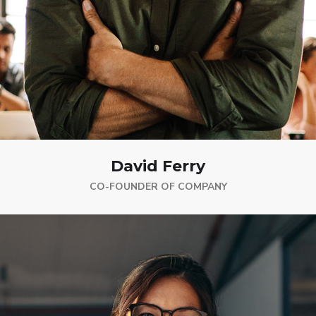
David Ferry
CO-FOUNDER OF COMPANY