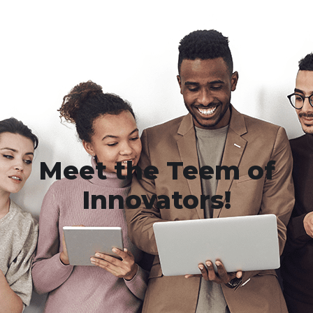
Meet the Teem of
Innovators!