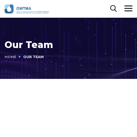
Our Team
HOME
OUR TEAM