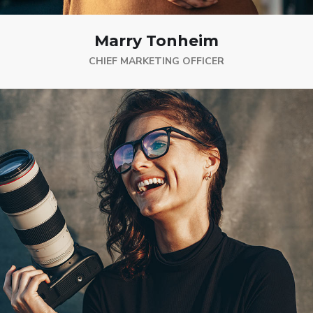
Marry Tonheim
CHIEF MARKETING OFFICER