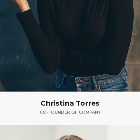
Christina Torres
CO-FOUNDER OF COMPANY