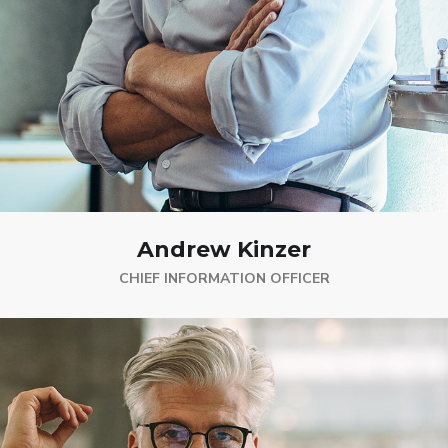
Andrew Kinzer
CHIEF INFORMATION OFFICER