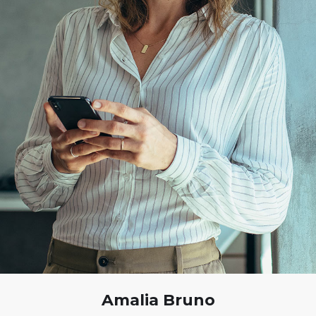
Amalia Bruno