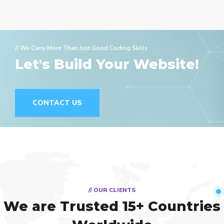
// We Carry More Than Just Good Coding Skills
Let's Build Your Website!
CONTACT US
// OUR CLIENTS
We are Trusted
15+ Countries