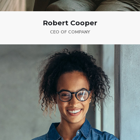
Robert Cooper
CEO OF COMPANY