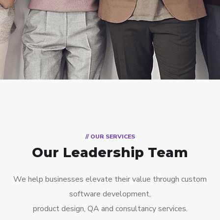
// OUR SERVICES
Our Leadership Team
We help businesses elevate their value through custom
software development,
product design, QA and consultancy services.