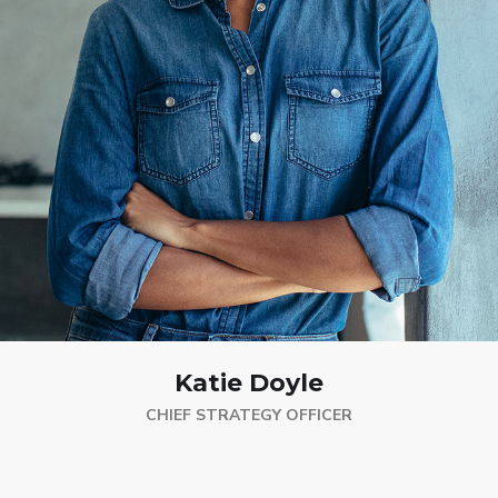
Katie Doyle
CHIEF STRATEGY OFFICER