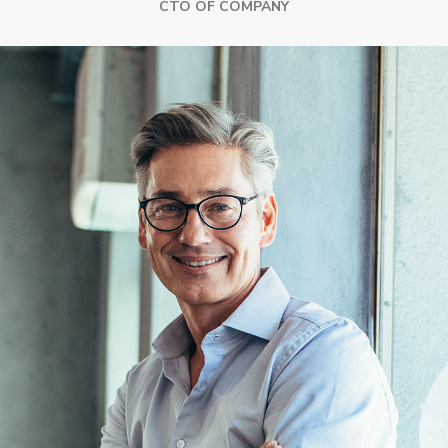
CTO OF COMPANY