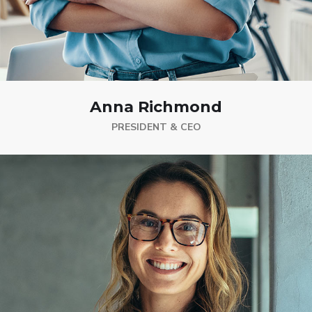
Anna Richmond
PRESIDENT & CEO