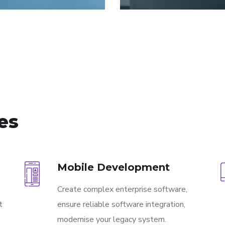
ces
Mobile Development
Create complex enterprise software,
t
ensure reliable software integration,
modernise your legacy system.