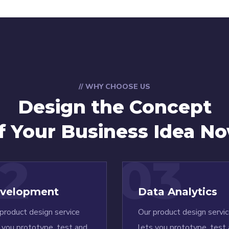
// WHY CHOOSE US
Design the Concept
f Your Business Idea N
2
03
velopment
Data Analytics
product design service
Our product design servi
 you prototype, test and
lets you prototype, test