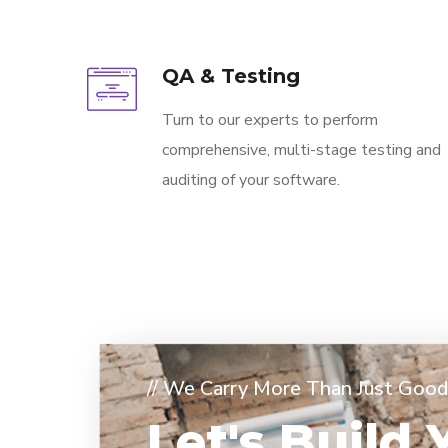
QA & Testing
Turn to our experts to perform
comprehensive, multi-stage testing and
auditing of your software.
// We Carry More Than Just Good 
Let's Build