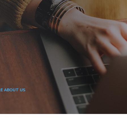
E ABOUT US