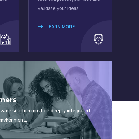
validate your ideas.
LEARN MORE
mers
tware solution must be deeply integrated
environment..