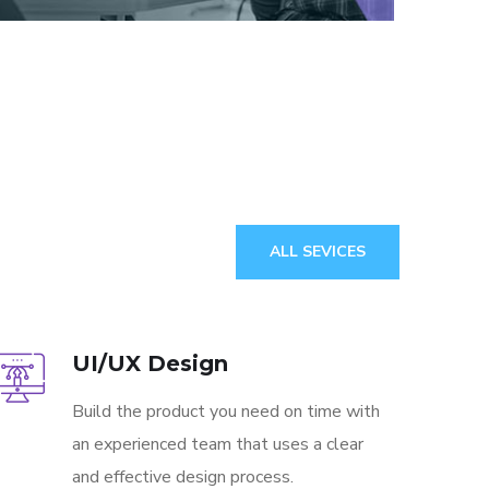
ALL SEVICES
UI/UX Design
Build the product you need on time with
an experienced team that uses a clear
and effective design process.