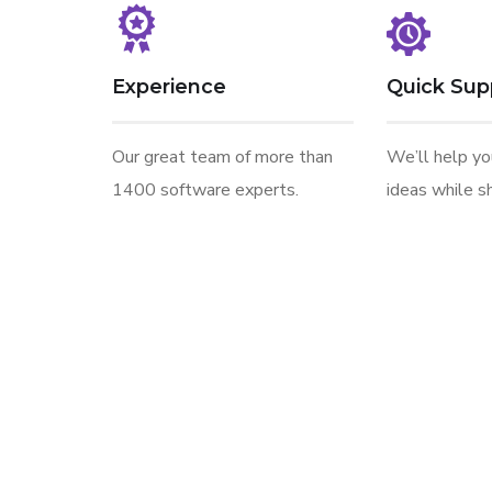
Experience
Quick Sup
Our great team of more than
We’ll help y
1400 software experts.
ideas while sh