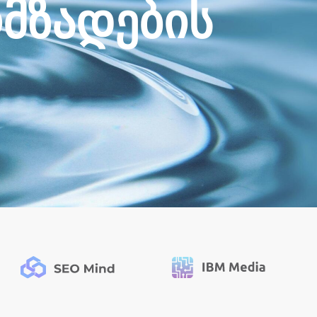
ო
მ
ზ
ა
დ
ე
ბ
ი
ს