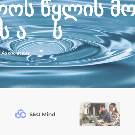
ლ
ო
ს
წ
ყ
ლ
ი
ს
მ
ს
ა
ს
ო
ც
ი
ა
ც
ი
ა
Association