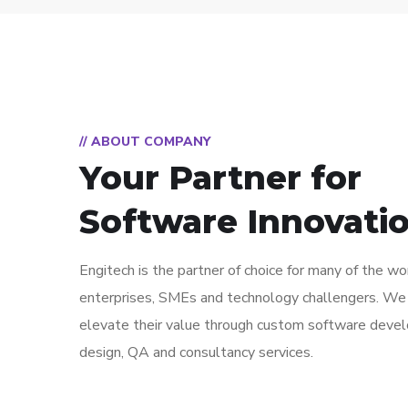
// ABOUT COMPANY
Your Partner for
Software Innovati
Engitech is the partner of choice for many of the wo
enterprises, SMEs and technology challengers. We
elevate their value through custom software deve
design, QA and consultancy services.