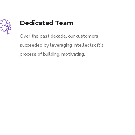
Dedicated Team
Over the past decade, our customers
succeeded by leveraging Intellectsoft’s
process of building, motivating.
CONTACT US