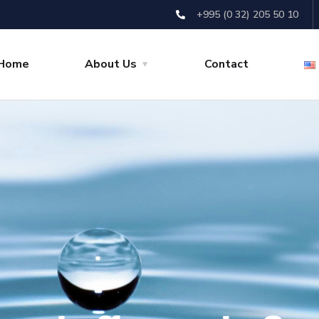
+995 (0 32) 205 50 10
Home
About Us
Contact