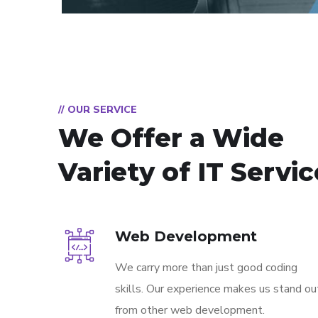
// OUR SERVICE
We Offer a Wide
Variety of IT Servi
Web Development
We carry more than just good coding
skills. Our experience makes us stand ou
from other web development.