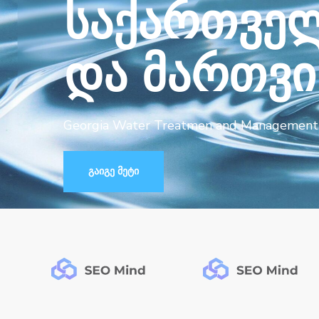
ს
ა
ქ
ა
რ
თ
ვ
ე
დ
ა
მ
ა
რ
თ
ვ
ი
Georgia Water Treatmen and Management 
გაიგე მეტი