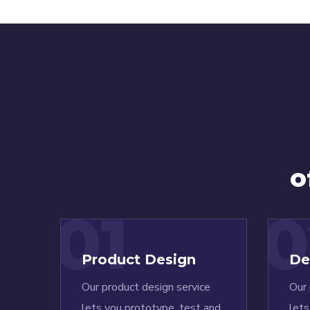
o
01
0
Product Design
De
Our product design service
Our 
lets you prototype, test and
lets