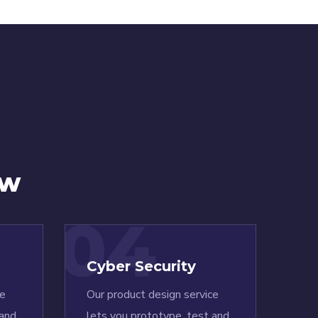
ow
04
Cyber Security
ce
Our product design service
 and
lets you prototype, test and