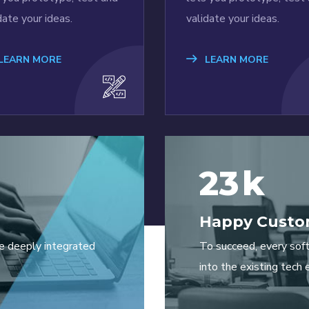
date your ideas.
validate your ideas.
LEARN MORE
LEARN MORE
23
k
Happy Custo
e deeply integrated
To succeed, every sof
into the existing tech 