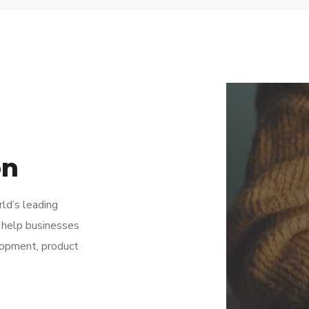
on
rld’s leading
 help businesses
lopment, product