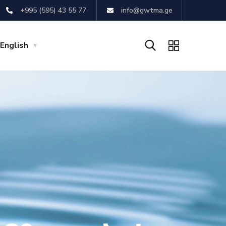
+995 (595) 43 55 77
info@gwtma.ge
English