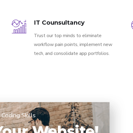
IT Counsultancy
Trust our top minds to eliminate
workflow pain points, implement new
tech, and consolidate app portfolios.
Coding Skills
 Your Website!