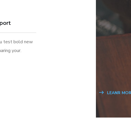
port
ou test bold new
aring your.
LEANR MOR