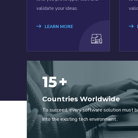
validate your ideas.
vali
LEARN MORE
15
+
Countries Worldwide
To succeed, every software solution must b
into the existing tech environment..