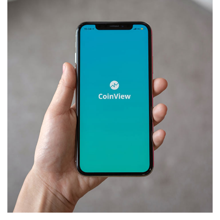
Mobile Coin View App
DEVELOPMENT