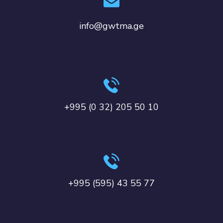
info@gwtma.ge
+995 (0 32) 205 50 10
+995 (595) 43 55 77