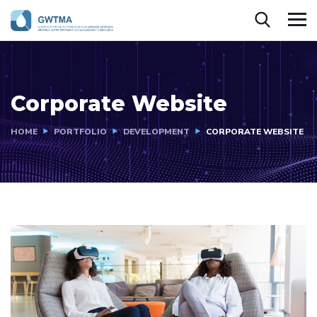
Corporate Website
HOME
PORTFOLIO
DEVELOPMENT
CORPORATE WEBSITE