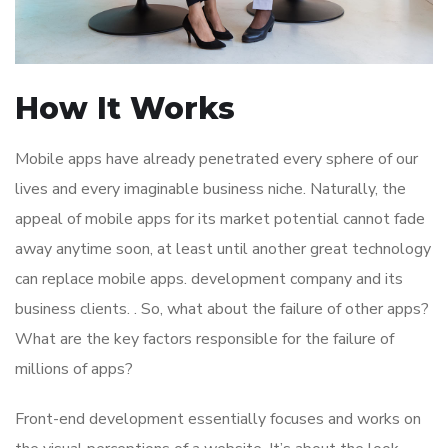
How It Works
Mobile apps have already penetrated every sphere of our
lives and every imaginable business niche. Naturally, the
appeal of mobile apps for its market potential cannot fade
away anytime soon, at least until another great technology
can replace mobile apps. development company and its
business clients. . So, what about the failure of other apps?
What are the key factors responsible for the failure of
millions of apps?
Front-end development essentially focuses and works on