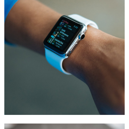
App for Health
DEVELOPMENT