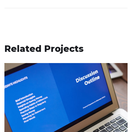
Related Projects