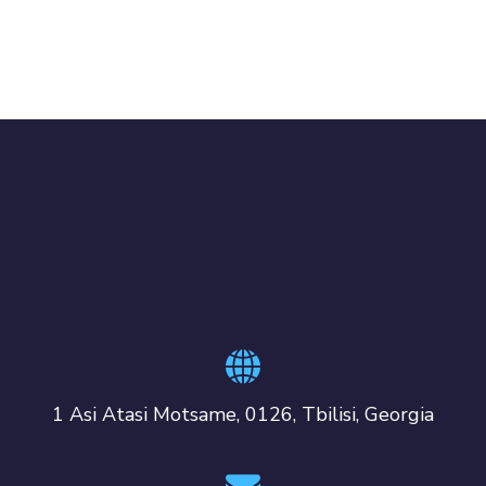
1 Asi Atasi Motsame, 0126, Tbilisi, Georgia