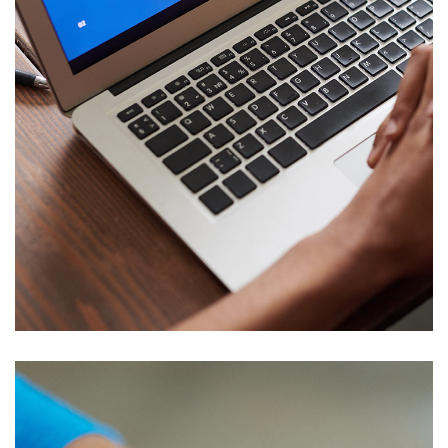
Corporate Website
DEVELOPMENT