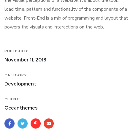
the visual perceptions of a website. It’s about the look,
load time, pattern and functionality of the components of a
website. Front-End is a mix of programming and layout that
powers the visuals and interactions on the web.
PUBLISHED:
November 11, 2018
CATEGORY:
Development
CLIENT:
Oceanthemes