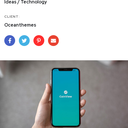
Ideas / Technology
CLIENT:
Oceanthemes