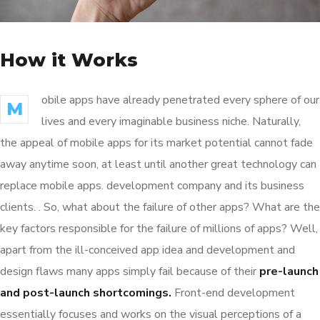
How it Works
obile apps have already penetrated every sphere of our
M
lives and every imaginable business niche. Naturally,
the appeal of mobile apps for its market potential cannot fade
away anytime soon, at least until another great technology can
replace mobile apps. development company and its business
clients. . So, what about the failure of other apps? What are the
key factors responsible for the failure of millions of apps? Well,
apart from the ill-conceived app idea and development and
design flaws many apps simply fail because of their
pre-launch
and post-launch shortcomings.
Front-end development
essentially focuses and works on the visual perceptions of a