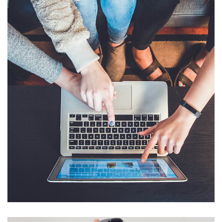
eCommerce Website
DESIGN
/
IDEAS