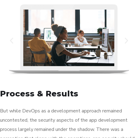
Process & Results
But while DevOps as a development approach remained
uncontested, the security aspects of the app development
process largely remained under the shadow. There was a