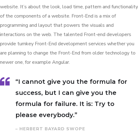
website. It’s about the look, load time, pattern and functionality
of the components of a website. Front-End is a mix of
programming and layout that powers the visuals and
interactions on the web. The talented Front-end developers
provide turnkey Front-End development services whether you
are planning to change the Front-End from older technology to
newer one, for example Angular.
“I cannot give you the formula for
success, but I can give you the
formula for failure. It is: Try to
please everybody.”
– HERBERT BAYARD SWOPE