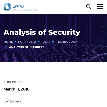
Analysis of Security
HOME
PORTFOLIO
IDEAS
TECHNOLOGY
ANALYSIS OF SECURITY
PUBLISHED:
March 11, 2018
CATEGORY: