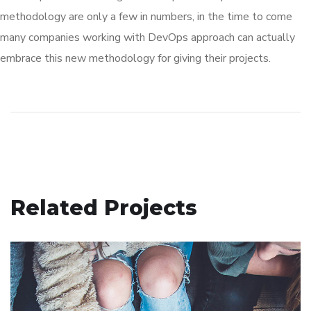
methodology are only a few in numbers, in the time to come
many companies working with DevOps approach can actually
embrace this new methodology for giving their projects.
Related Projects