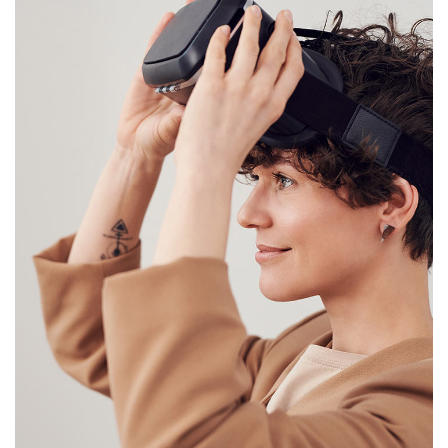
Your New Reality
DESIGN
/
TECHNOLOGY