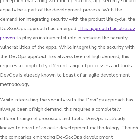
perception that along with the operations, app security should
equally be a part of the development process. With the
demand for integrating security with the product life cycle, the
DevSecOps approach has emerged.
This approach has already
proven
to play an instrumental role in reducing the security
vulnerabilities of the apps. While integrating the security with
the DevOps approach has always been of high demand, this
requires a completely different range of processes and tools.
DevOps is already known to boast of an agile development
methodology.
While integrating the security with the DevOps approach has
always been of high demand, this requires a completely
different range of processes and tools. DevOps is already
known to boast of an agile development methodology. Though
the companies embracing DevSecOps development