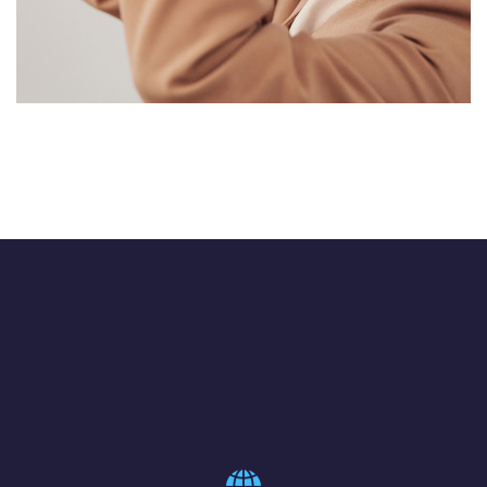
Your New Reality
DESIGN
/
TECHNOLOGY