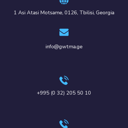
1 Asi Atasi Motsame, 0126, Tbilisi, Georgia
info@gwtma.ge
+995 (0 32) 205 50 10